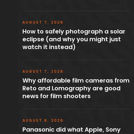
AUGUST 7, 2026
How to safely photograph a solar
eclipse (and why you might just
watch it instead)
AUGUST 7, 2026
Why affordable film cameras from
Reto and Lomography are good
news for film shooters
AUGUST 6, 2026
Panasonic did what Apple, Sony