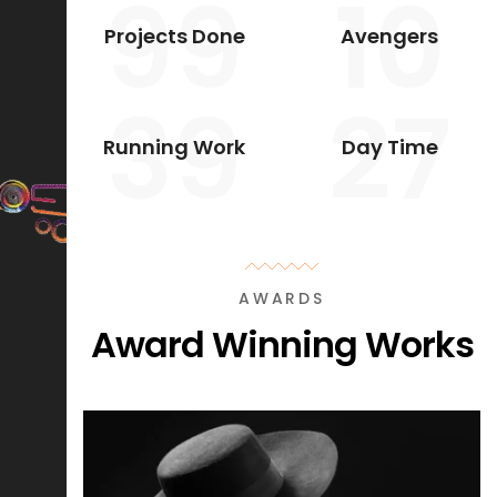
99
10
Projects Done
Avengers
39
27
Running Work
Day Time
AWARDS
Award Winning Works