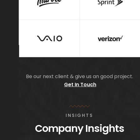
Be our next client & give us an good project.
Get In Touch
INSIGHTS
Company Insights