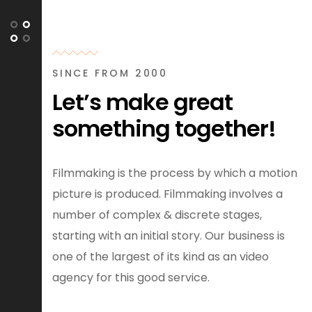
SINCE FROM 2000
Let’s make great
something together!
Filmmaking is the process by which a motion
picture is produced. Filmmaking involves a
number of complex & discrete stages,
starting with an initial story. Our business is
one of the largest of its kind as an video
agency for this good service.