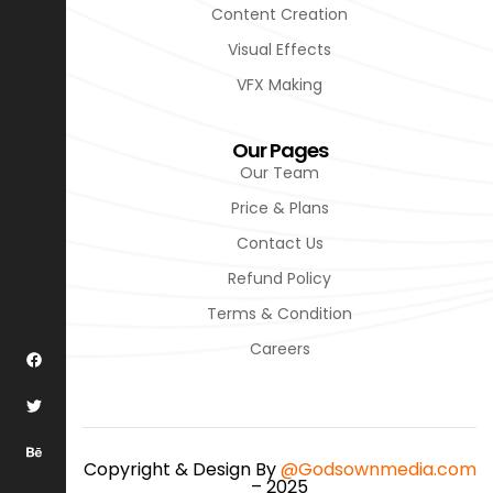
Content Creation
Visual Effects
VFX Making
Our Pages
Our Team
Price & Plans
Contact Us
Refund Policy
Terms & Condition
Careers
Copyright & Design By
@Godsownmedia.com
– 2025