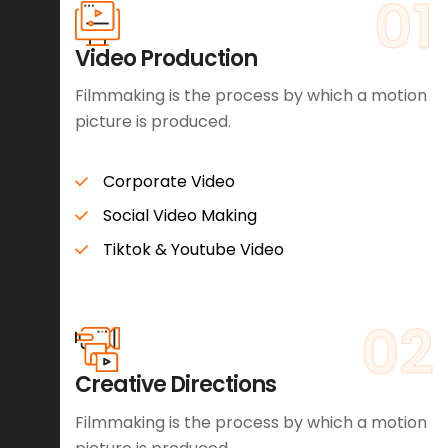
01
Video Production
Filmmaking is the process by which a motion
picture is produced.
Corporate Video
Social Video Making
Tiktok & Youtube Video
02
Creative Directions
Filmmaking is the process by which a motion