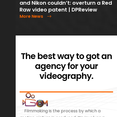
and Nikon couldn’t: overturn a Red
Raw video patent | DPReview
More News
The best way to got an
agency for your
videography.
Filmmaking is the process by which a