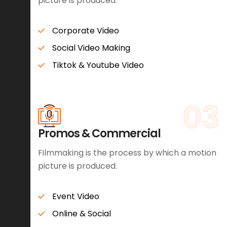
picture is produced.
Corporate Video
Social Video Making
Tiktok & Youtube Video
03
Promos & Commercial
Filmmaking is the process by which a motion
picture is produced.
Event Video
Online & Social