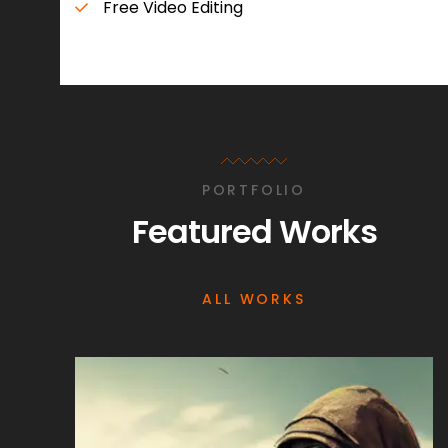
Free Video Editing
PORTFOLIO
Featured Works
ALL WORKS