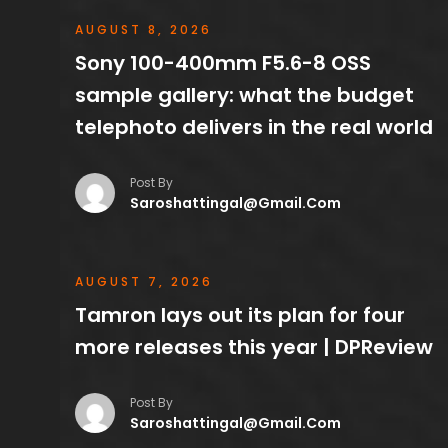
AUGUST 8, 2026
Sony 100-400mm F5.6-8 OSS
sample gallery: what the budget
telephoto delivers in the real world
Post By
Saroshattingal@gmail.com
AUGUST 7, 2026
Tamron lays out its plan for four
more releases this year | DPReview
Post By
Saroshattingal@gmail.com