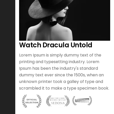
Watch Dracula Untold
otion
Lorem Ipsum is simply dummy text of the
er of
printing and typesetting industry. Lorem
h an
Ipsum has been the industry's standard
argest
dummy text ever since the 1500s, when an
ood
unknown printer took a galley of type and
scrambled it to make a type specimen book.