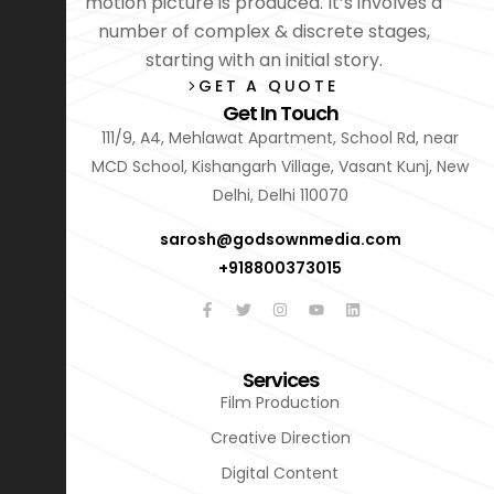
motion picture is produced. It’s involves a
number of complex & discrete stages,
starting with an initial story.
GET A QUOTE
Get In Touch
111/9, A4, Mehlawat Apartment, School Rd, near
MCD School, Kishangarh Village, Vasant Kunj, New
Delhi, Delhi 110070
sarosh@godsownmedia.com
+918800373015
Services
Film Production
Creative Direction
Digital Content