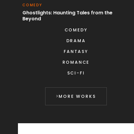
COMEDY
S
uest
Ghostlights: Haunting Tales from the
C
Beyond
COMEDY
DRAMA
FANTASY
ROMANCE
SCI-FI
MORE WORKS