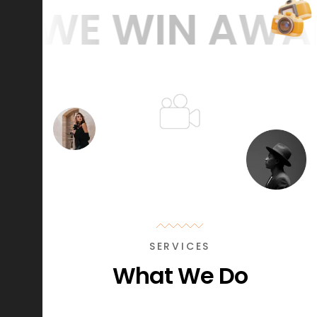
WE WIN AWARDS
SERVICES
What We Do