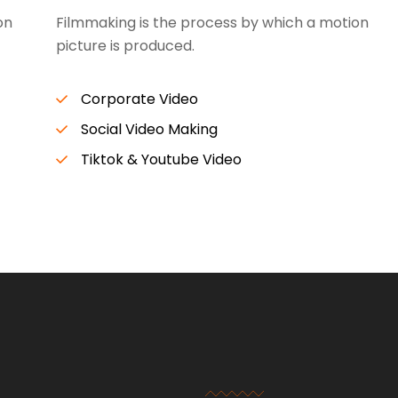
on
Filmmaking is the process by which a motion
picture is produced.
Corporate Video
Social Video Making
Tiktok & Youtube Video