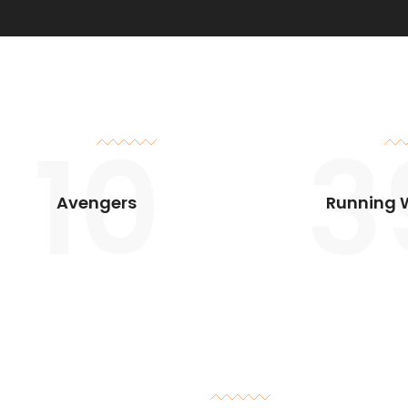
10
3
Avengers
Running 