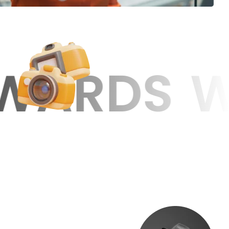
WE MAKE 