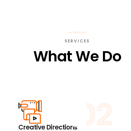
SERVICES
What We Do
02
Creative Directions