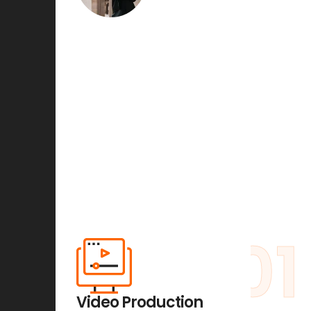
01
Video Production