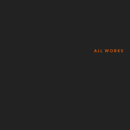
ALL WORKS