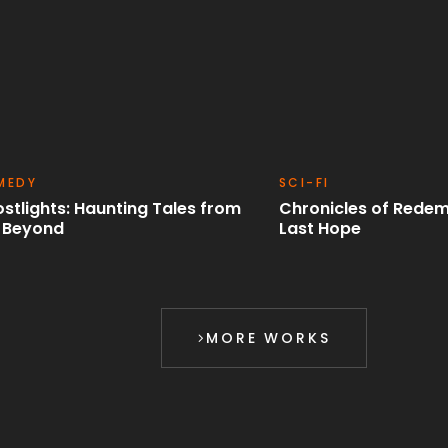
-FI
ROMANCE
onicles of Redemption: The
Time Benders: A Cin
t Hope
Odyssey
MORE WORKS