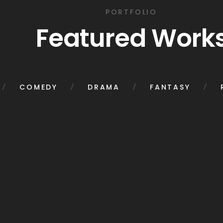
PORTFOLIO
Featured Work
COMEDY
DRAMA
FANTASY