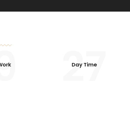
9
27
Work
Day Time