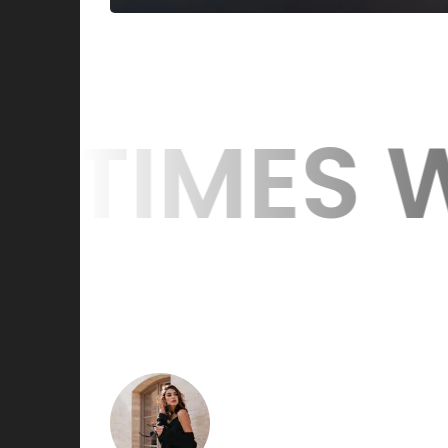
 WE WIN