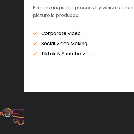
Filmmaking is the process by which a moti
picture is produced.
Corporate Video
Social Video Making
Tiktok & Youtube Video