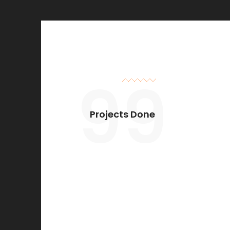
99
Projects Done