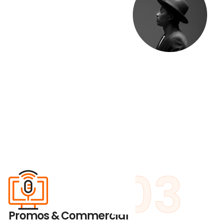
03
Promos & Commercial