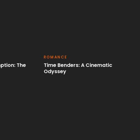
ACTION
ematic
Cinematic Rebirth: A Heros Final
Quest