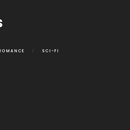
s
ROMANCE
SCI-FI