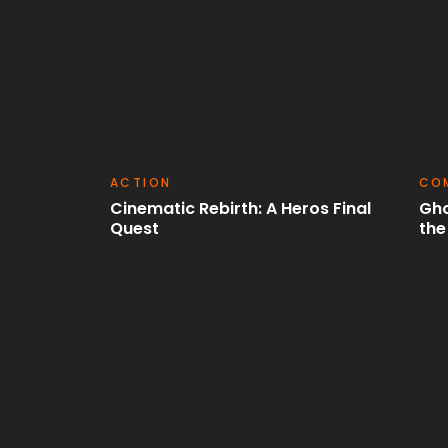
COMEDY
SCI
os Final
Ghostlights: Haunting Tales from
Chr
the Beyond
Las