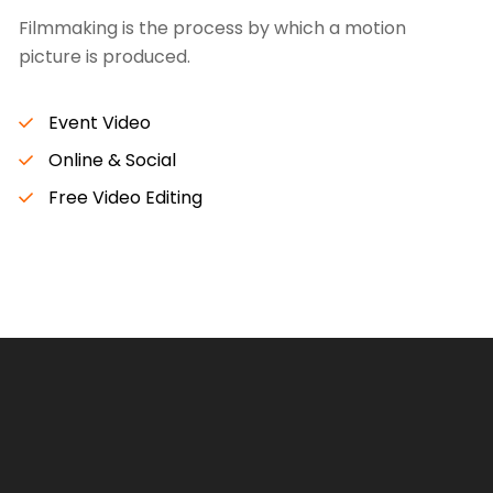
Filmmaking is the process by which a motion
picture is produced.
Event Video
Online & Social
Free Video Editing