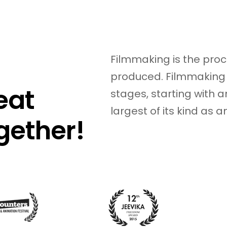
15
Filmmaking is the proc
produced. Filmmaking 
eat
stages, starting with an
largest of its kind as 
gether!