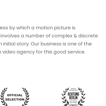
ess by which a motion picture is
involves a number of complex & discrete
 initial story. Our business is one of the
an video agency for this good service.