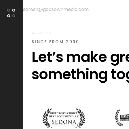
sarosh@godsownmedia.com
+988003730
SINCE FROM 2000
Let’s make gr
something to