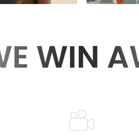
 AWARDS