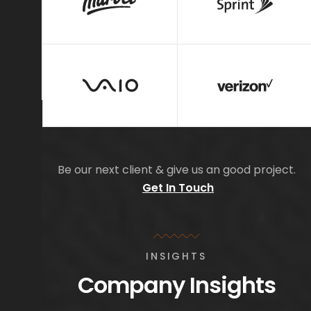
Be our next client & give us an good project.
Get In Touch
INSIGHTS
Company Insights