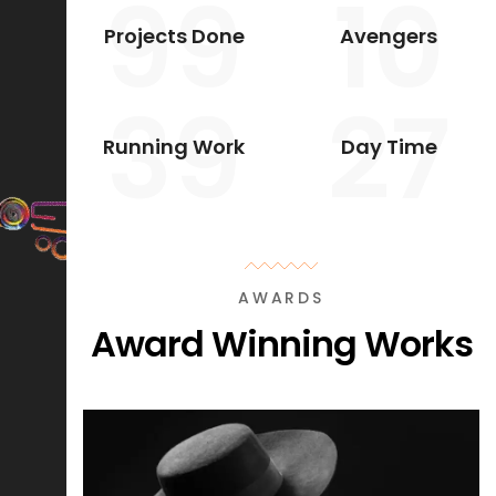
99
10
Projects Done
Avengers
39
27
Running Work
Day Time
AWARDS
Award Winning Works