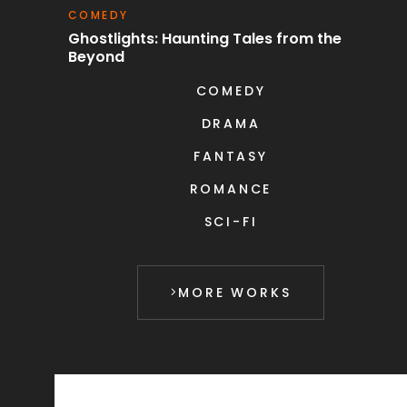
COMEDY
S
uest
Ghostlights: Haunting Tales from the
C
Beyond
COMEDY
DRAMA
FANTASY
ROMANCE
SCI-FI
MORE WORKS