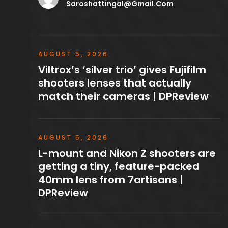
Saroshattingal@gmail.com
AUGUST 5, 2026
Viltrox’s ‘silver trio’ gives Fujifilm
shooters lenses that actually
match their cameras | DPReview
AUGUST 5, 2026
L-mount and Nikon Z shooters are
getting a tiny, feature-packed
40mm lens from 7artisans |
DPReview