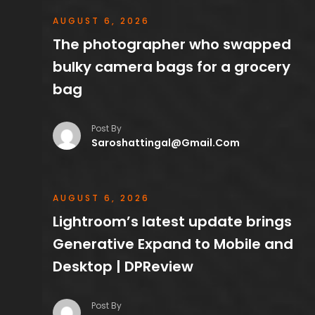
AUGUST 6, 2026
The photographer who swapped
bulky camera bags for a grocery
bag
Post By
Saroshattingal@gmail.com
AUGUST 6, 2026
Lightroom’s latest update brings
Generative Expand to Mobile and
Desktop | DPReview
Post By