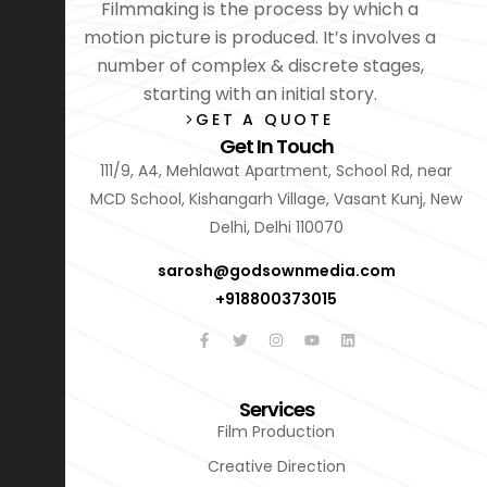
Filmmaking is the process by which a
motion picture is produced. It’s involves a
number of complex & discrete stages,
starting with an initial story.
GET A QUOTE
Get In Touch
111/9, A4, Mehlawat Apartment, School Rd, near
MCD School, Kishangarh Village, Vasant Kunj, New
Delhi, Delhi 110070
sarosh@godsownmedia.com
+918800373015
Services
Film Production
Creative Direction