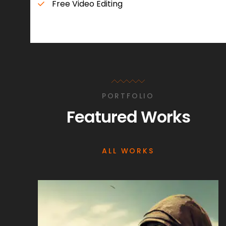
Free Video Editing
PORTFOLIO
Featured Works
ALL WORKS