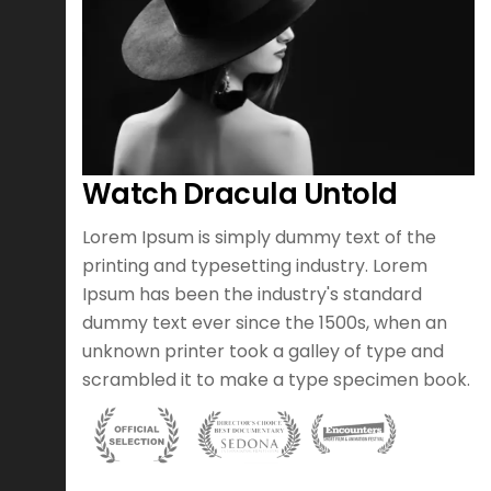
Watch Dracula Untold
otion
Lorem Ipsum is simply dummy text of the
er of
printing and typesetting industry. Lorem
h an
Ipsum has been the industry's standard
argest
dummy text ever since the 1500s, when an
ood
unknown printer took a galley of type and
scrambled it to make a type specimen book.