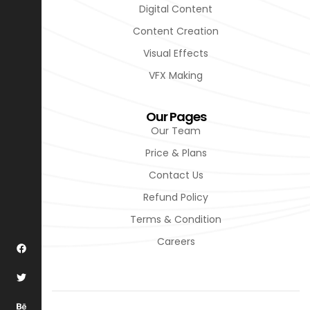
Digital Content
Content Creation
Visual Effects
VFX Making
Our Pages
Our Team
Price & Plans
Contact Us
Refund Policy
Terms & Condition
Careers