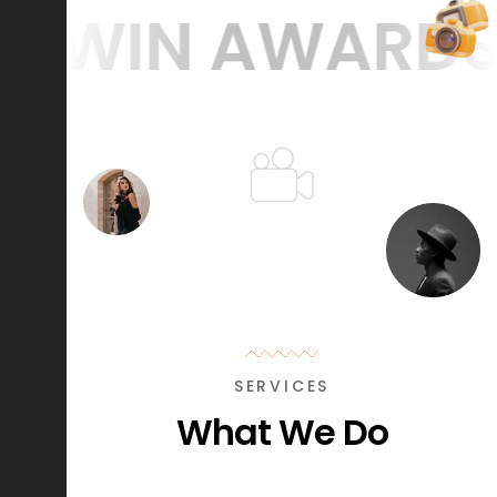
WIN AWARDS
WE
SERVICES
What We Do