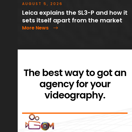
AUGUST 5, 2026
Leica explains the SL3-P and how it
sets itself apart from the market
More News
The best way to got an
agency for your
videography.