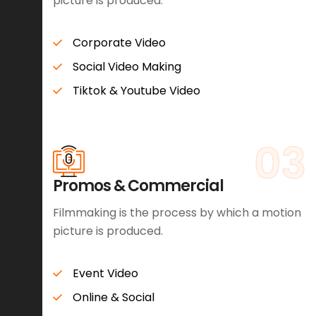
picture is produced.
Corporate Video
Social Video Making
Tiktok & Youtube Video
03
Promos & Commercial
Filmmaking is the process by which a motion
picture is produced.
Event Video
Online & Social