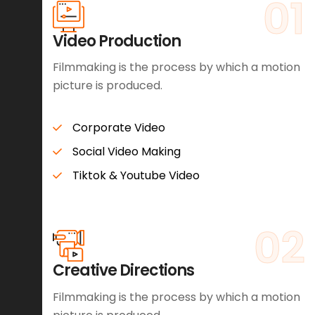
01
Video Production
Filmmaking is the process by which a motion
picture is produced.
Corporate Video
Social Video Making
Tiktok & Youtube Video
02
Creative Directions
Filmmaking is the process by which a motion