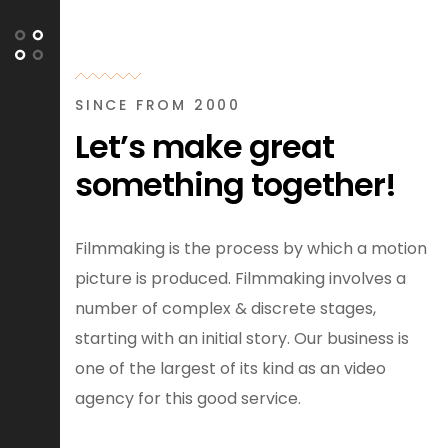
SINCE FROM 2000
Let’s make great
something together!
Filmmaking is the process by which a motion
picture is produced. Filmmaking involves a
number of complex & discrete stages,
starting with an initial story. Our business is
one of the largest of its kind as an video
agency for this good service.