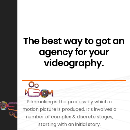
The best way to got an
agency for your
videography.
Filmmaking is the process by which a
motion picture is produced. It’s involves a
number of complex & discrete stages,
starting with an initial story.