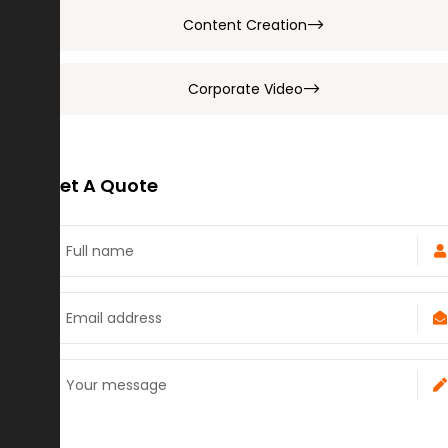
Content Creation
Corporate Video
Get A Quote