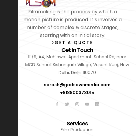
Filmmaking is the process by which a
motion picture is produced. It’s involves a
number of complex & discrete stages,
starting with an initial story.
GET A QUOTE
Get In Touch
111/9, A4, Mehlawat Apartment, School Rd, near
MCD School, Kishangarh Village, Vasant Kunj, New
Delhi, Delhi 110070
sarosh@godsownmedia.com
+918800373015
Services
Film Production