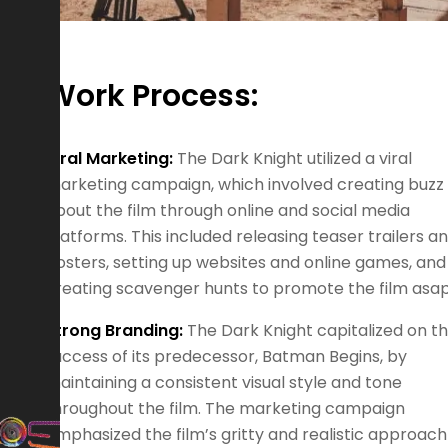
Work Process:
Viral Marketing:
The Dark Knight utilized a viral
marketing campaign, which involved creating buzz
about the film through online and social media
platforms. This included releasing teaser trailers a
posters, setting up websites and online games, and
creating scavenger hunts to promote the film asap
Strong Branding:
The Dark Knight capitalized on t
success of its predecessor, Batman Begins, by
maintaining a consistent visual style and tone
throughout the film. The marketing campaign
emphasized the film’s gritty and realistic approach