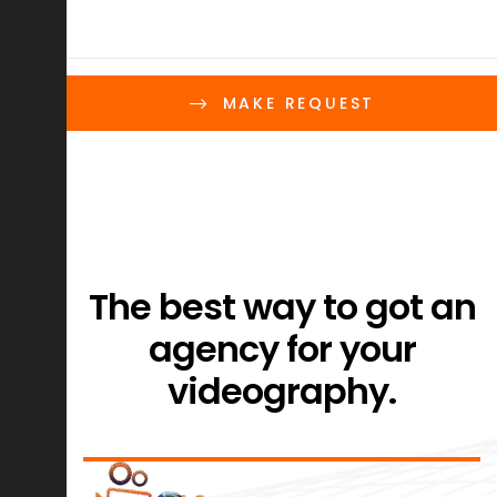
MAKE REQUEST
The best way to got an
agency for your
videography.