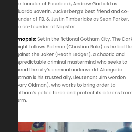
the founder of Facebook, Andrew Garfield as
Eduardo Saverin, Zuckerberg’s best friend and co-
founder of FB, & Justin Timberlake as Sean Parker,
the co-founder of Napster.
Synopsis:
Set in the fictional Gotham City, The Dar
Knight follows Batman (Christian Bale) as he battle
against the Joker (Heath Ledger), a chaotic and
unpredictable criminal mastermind who seeks to
upend the city’s criminal underworld. Alongside
Batman is his trusted ally, Lieutenant Jim Gordon
(Gary Oldman), who works to bring order to
Gotham’s police force and protect its citizens fro
harm.