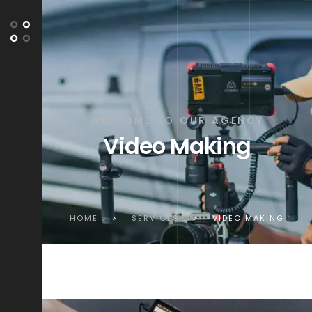
WELCOME TO OUR AGENCY
Video Making
HOME
>
SERVICES
>
VIDEO MAKING