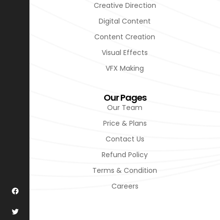
Creative Direction
Digital Content
Content Creation
Visual Effects
VFX Making
Our Pages
Our Team
Price & Plans
Contact Us
Refund Policy
Terms & Condition
Careers