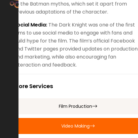
to the Batman mythos, which set it apart from
previous adaptations of the character.
Social Media:
The Dark Knight was one of the first
films to use social media to engage with fans and
build hype for the film. The film’s official Facebook
and Twitter pages provided updates on production
and marketing, while also encouraging fan
interaction and feedback.
More Services
Film Production
Video Making