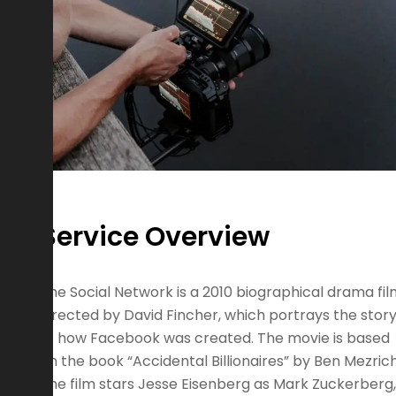
Service Overview
The Social Network is a 2010 biographical drama fi
directed by David Fincher, which portrays the stor
of how Facebook was created. The movie is based
on the book “Accidental Billionaires” by Ben Mezrich
The film stars Jesse Eisenberg as Mark Zuckerberg,