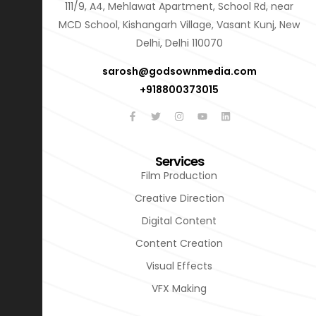
111/9, A4, Mehlawat Apartment, School Rd, near
MCD School, Kishangarh Village, Vasant Kunj, New
Delhi, Delhi 110070
sarosh@godsownmedia.com
+918800373015
Services
Film Production
Creative Direction
Digital Content
Content Creation
Visual Effects
VFX Making