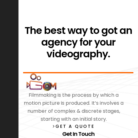
The best way to got an
agency for your
videography.
Filmmaking is the process by which a
motion picture is produced. It’s involves a
number of complex & discrete stages,
starting with an initial story.
GET A QUOTE
Get In Touch