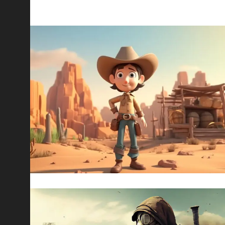
ALL WORKS