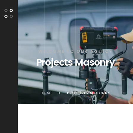
WELCOME TO OUR AGENCY
Projects Masonry
HOME
>
PROJECTS MASONRY