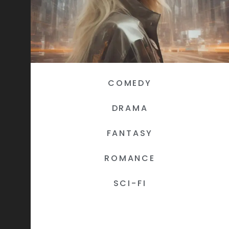
COMEDY
DRAMA
FANTASY
ROMANCE
SCI-FI