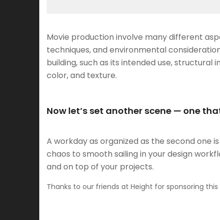
Movie production involve many different aspe
techniques, and environmental consideration
building, such as its intended use, structural i
color, and texture.
Now let’s set another scene — one that
A workday as organized as the second one is a
chaos to smooth sailing in your design work
and on top of your projects.
Thanks to our friends at Height for sponsoring this