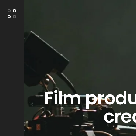
Film produ
cre