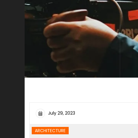
July 29, 2023
ARCHITECTURE