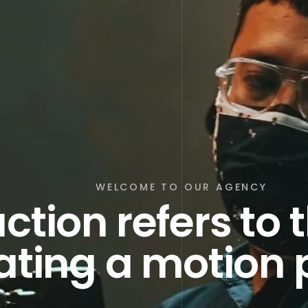
WELCOME TO OUR AGENCY
ction refers to 
ating a motion 