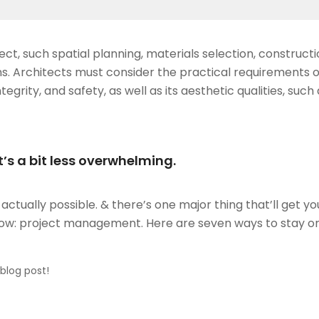
ct, such spatial planning, materials selection, construct
s. Architects must consider the practical requirements o
ntegrity, and safety, as well as its aesthetic qualities, such
’s a bit less overwhelming.
ctually possible. & there’s one major thing that’ll get y
flow: project management. Here are seven ways to stay o
 blog post!