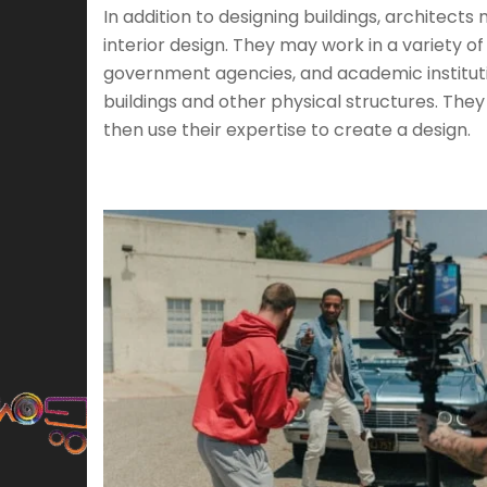
In addition to designing buildings, architect
interior design. They may work in a variety of
government agencies, and academic institutio
buildings and other physical structures. The
then use their expertise to create a design.