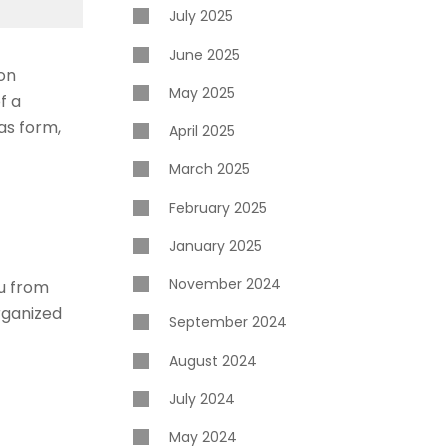
July 2025
June 2025
ion
May 2025
f a
 as form,
April 2025
March 2025
February 2025
January 2025
November 2024
ou from
rganized
September 2024
August 2024
July 2024
May 2024