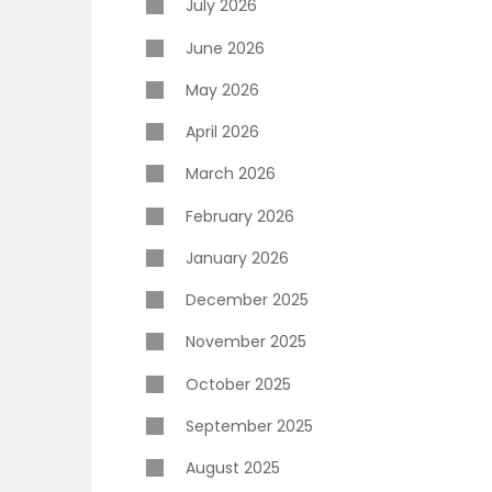
July 2026
June 2026
May 2026
April 2026
March 2026
February 2026
January 2026
December 2025
November 2025
October 2025
September 2025
August 2025