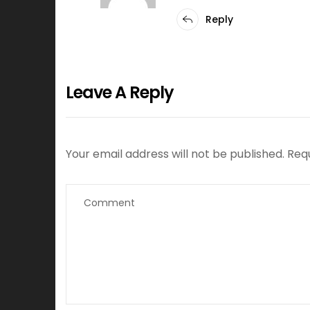
Reply
Leave A Reply
Your email address will not be published.
Req