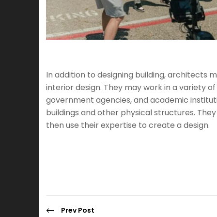
In addition to designing building, architects
interior design. They may work in a variety of
government agencies, and academic institutio
buildings and other physical structures. The
then use their expertise to create a design.
Prev Post