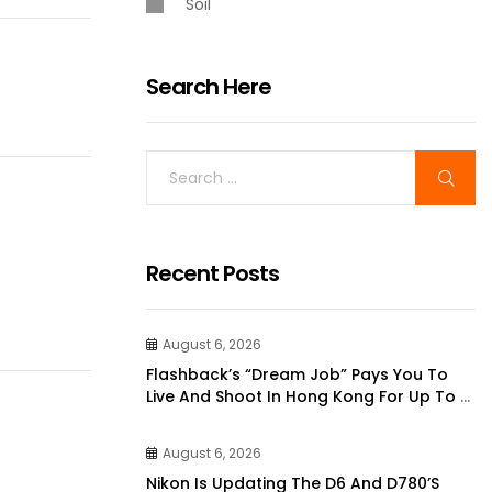
Soil
Search Here
Recent Posts
August 6, 2026
Flashback’s “dream Job” Pays You To
Live And Shoot In Hong Kong For Up To 6
Months | DPReview
August 6, 2026
Nikon Is Updating The D6 And D780’s