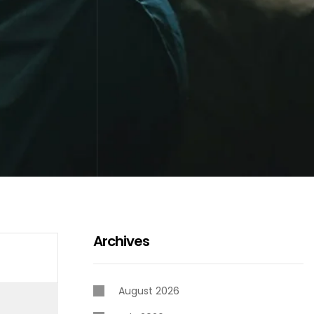
Archives
August 2026