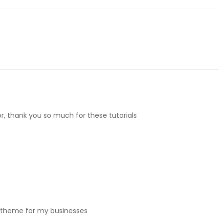
for, thank you so much for these tutorials
is theme for my businesses