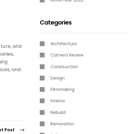
November 2022
Categories
Architecture
cture, and
panies,
Camera Review
ning
Construction
nces, and
Design
Filmmaking
Interior
Rebuild
Renovation
xt Post