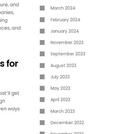
ture, and
March 2024
panies,
February 2024
ning
nces, and
January 2024
November 2023
September 2023
s for
August 2023
July 2023
May 2023
at’ll get
April 2023
ign
ven ways
March 2023
December 2022