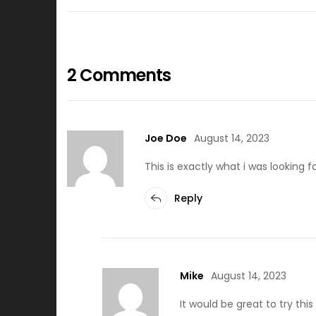
2 Comments
Joe Doe
August 14, 2023
This is exactly what i was looking 
Reply
Mike
August 14, 2023
It would be great to try th