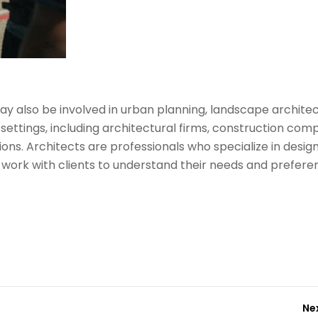
 may also be involved in urban planning, landscape archite
 settings, including architectural firms, construction com
ns. Architects are professionals who specialize in desig
y work with clients to understand their needs and prefere
Ne