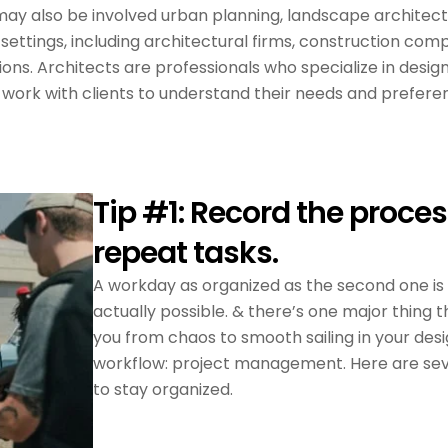
s may also be involved urban planning, landscape architec
 settings, including architectural firms, construction com
ns. Architects are professionals who specialize in desig
y work with clients to understand their needs and prefere
Tip #1: Record the proces
repeat tasks.
A workday as organized as the second one is
actually possible. & there’s one major thing th
you from chaos to smooth sailing in your des
workflow: project management. Here are se
to stay organized.