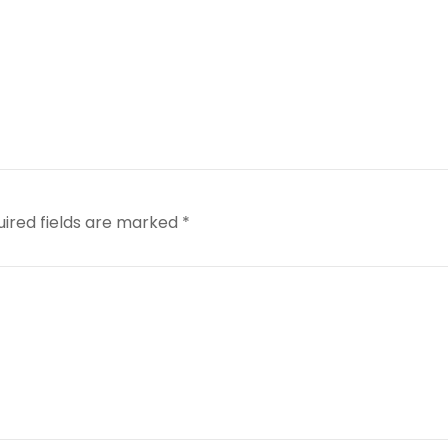
uired fields are marked
*