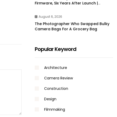
Firmware, Six Years After Launch |
DPReview
August 6, 2026
The Photographer Who Swapped Bulky
Camera Bags For A Grocery Bag
Popular Keyword
Architecture
Camera Review
Construction
Design
Filmmaking