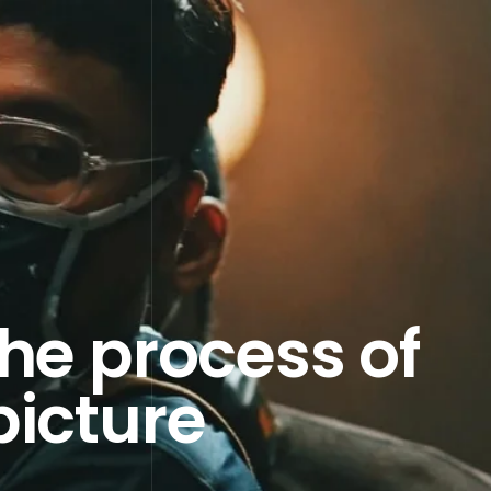
the process of
picture