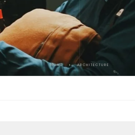
HOME
>
ARCHITECTURE