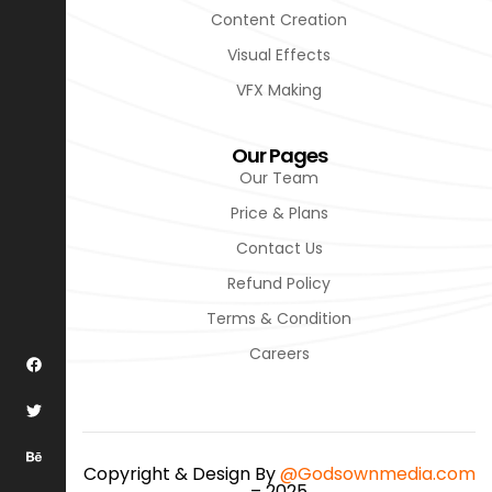
Content Creation
Visual Effects
VFX Making
Our Pages
Our Team
Price & Plans
Contact Us
Refund Policy
Terms & Condition
Careers
Copyright & Design By
@Godsownmedia.com
– 2025