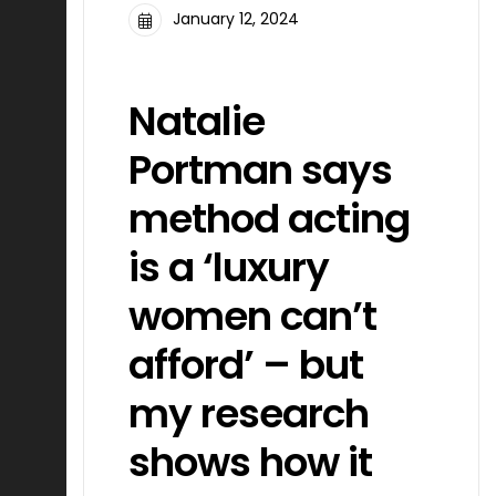
January 12, 2024
FILMMAKING
Natalie
Portman says
method acting
is a ‘luxury
women can’t
afford’ – but
my research
shows how it