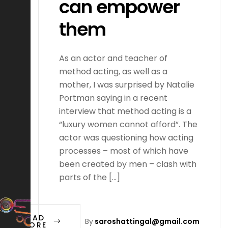
can empower
them
As an actor and teacher of
method acting, as well as a
mother, I was surprised by Natalie
Portman saying in a recent
interview that method acting is a
“luxury women cannot afford”. The
actor was questioning how acting
processes – most of which have
been created by men – clash with
parts of the […]
READ
By
saroshattingal@gmail.com
MORE