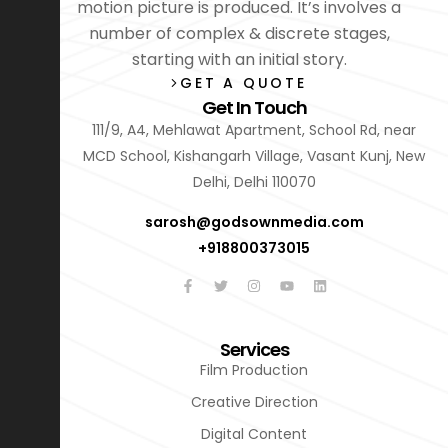
motion picture is produced. It’s involves a
number of complex & discrete stages,
starting with an initial story.
GET A QUOTE
Get In Touch
111/9, A4, Mehlawat Apartment, School Rd, near
MCD School, Kishangarh Village, Vasant Kunj, New
Delhi, Delhi 110070
sarosh@godsownmedia.com
+918800373015
Services
Film Production
Creative Direction
Digital Content