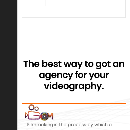
The best way to got an
agency for your
videography.
Filmmaking is the process by which a