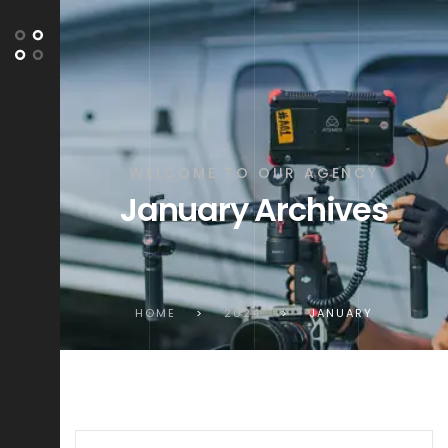
WELCOME TO OUR AGENCY
January Archives
HOME
>
2024
>
JANUARY