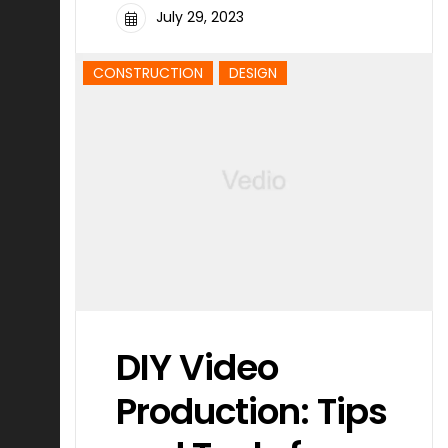
July 29, 2023
CONSTRUCTION
DESIGN
DIY Video
Production: Tips