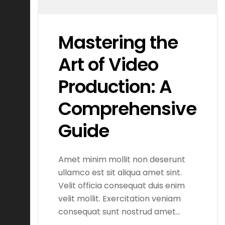
Mastering the
Art of Video
Production: A
Comprehensive
Guide
Amet minim mollit non deserunt
ullamco est sit aliqua amet sint.
Velit officia consequat duis enim
velit mollit. Exercitation veniam
consequat sunt nostrud amet…