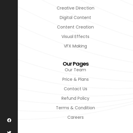
Creative Direction
Digital Content
Content Creation
Visual Effects
VFX Making
Our Pages
Our Team
Price & Plans
Contact Us
Refund Policy
Terms & Condition
Careers