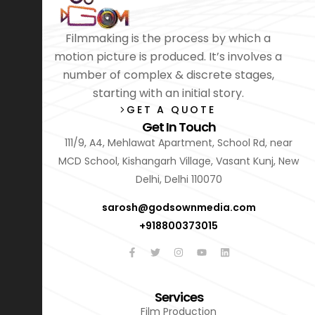
Filmmaking is the process by which a
motion picture is produced. It’s involves a
number of complex & discrete stages,
starting with an initial story.
GET A QUOTE
Get In Touch
111/9, A4, Mehlawat Apartment, School Rd, near
MCD School, Kishangarh Village, Vasant Kunj, New
Delhi, Delhi 110070
sarosh@godsownmedia.com
+918800373015
Services
Film Production