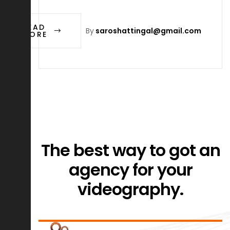
READ
By
saroshattingal@gmail.com
MORE
The best way to got an
agency for your
videography.