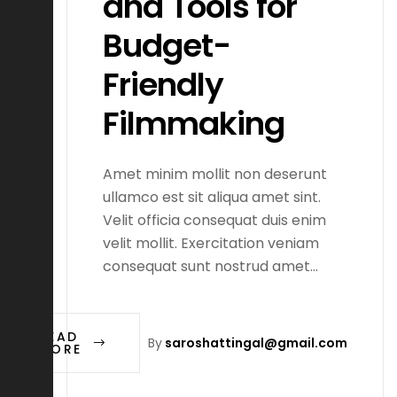
and Tools for
Budget-
Friendly
Filmmaking
Amet minim mollit non deserunt
ullamco est sit aliqua amet sint.
Velit officia consequat duis enim
velit mollit. Exercitation veniam
consequat sunt nostrud amet…
READ
By
saroshattingal@gmail.com
MORE