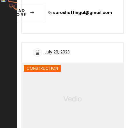
READ
By
saroshattingal@gmail.com
MORE
July 29, 2023
CONSTRUCTION