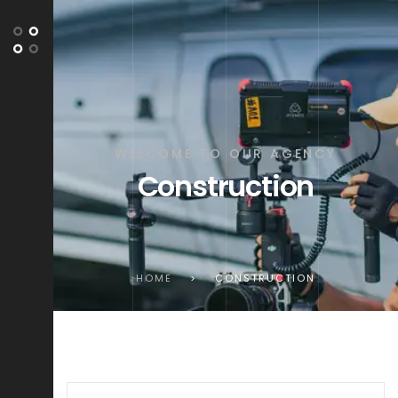
WELCOME TO OUR AGENCY
Construction
HOME
>
CONSTRUCTION