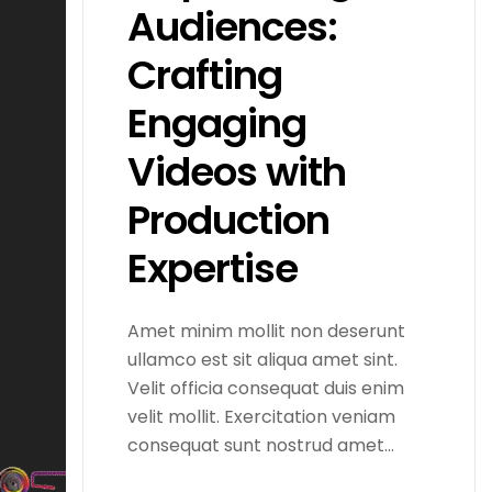
Audiences:
Crafting
Engaging
Videos with
Production
Expertise
Amet minim mollit non deserunt
ullamco est sit aliqua amet sint.
Velit officia consequat duis enim
velit mollit. Exercitation veniam
consequat sunt nostrud amet…