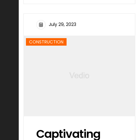
July 29, 2023
CONSTRUCTION
Captivating