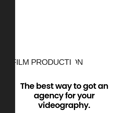
0
0
0
0
FILM PRODUCTION
VIDEO MAKING
The best way to got an
CONTENT CREATION
agency for your
videography.
CORPORATE VIDEO