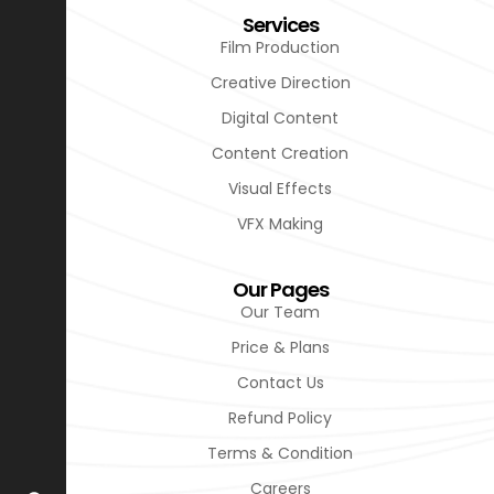
Services
Film Production
Creative Direction
Digital Content
Content Creation
Visual Effects
VFX Making
Our Pages
Our Team
Price & Plans
Contact Us
Refund Policy
Terms & Condition
Careers