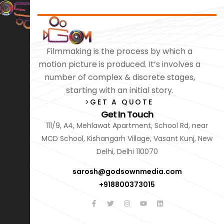
Filmmaking is the process by which a
motion picture is produced. It’s involves a
number of complex & discrete stages,
starting with an initial story.
GET A QUOTE
Get In Touch
111/9, A4, Mehlawat Apartment, School Rd, near
MCD School, Kishangarh Village, Vasant Kunj, New
Delhi, Delhi 110070
sarosh@godsownmedia.com
+918800373015