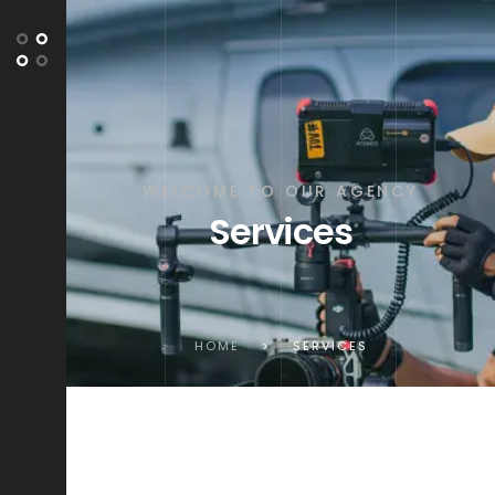
WELCOME TO OUR AGENCY
Services
HOME
>
SERVICES