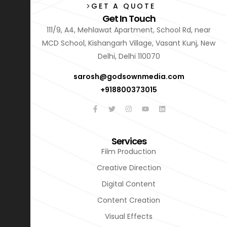
GET A QUOTE
Get In Touch
111/9, A4, Mehlawat Apartment, School Rd, near
MCD School, Kishangarh Village, Vasant Kunj, New
Delhi, Delhi 110070
sarosh@godsownmedia.com
+918800373015
Services
Film Production
Creative Direction
Digital Content
Content Creation
Visual Effects