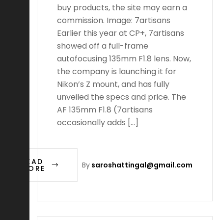
buy products, the site may earn a
commission. Image: 7artisans
Earlier this year at CP+, 7artisans
showed off a full-frame
autofocusing 135mm F1.8 lens. Now,
the company is launching it for
Nikon’s Z mount, and has fully
unveiled the specs and price. The
AF 135mm F1.8 (7artisans
occasionally adds […]
READ
By
saroshattingal@gmail.com
MORE