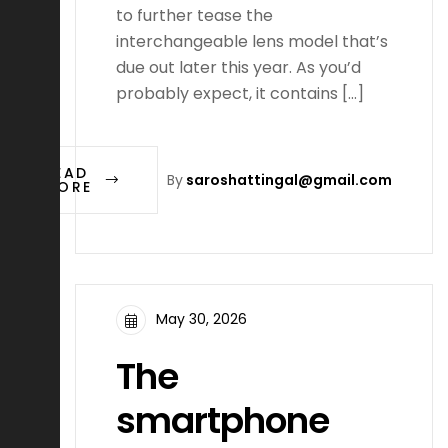
to further tease the
interchangeable lens model that’s
due out later this year. As you’d
probably expect, it contains […]
READ
By
saroshattingal@gmail.com
MORE
May 30, 2026
The
smartphone