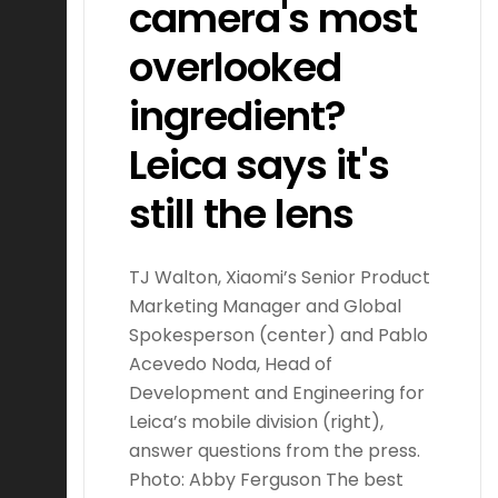
camera's most
overlooked
ingredient?
Leica says it's
still the lens
TJ Walton, Xiaomi’s Senior Product
Marketing Manager and Global
Spokesperson (center) and Pablo
Acevedo Noda, Head of
Development and Engineering for
Leica’s mobile division (right),
answer questions from the press.
Photo: Abby Ferguson The best