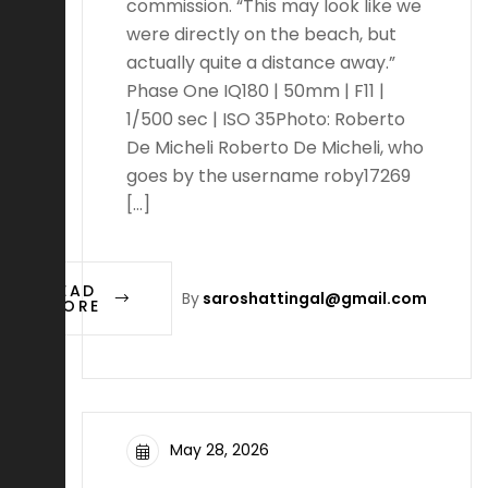
commission. “This may look like we
were directly on the beach, but
actually quite a distance away.”
Phase One IQ180 | 50mm | F11 |
1/500 sec | ISO 35Photo: Roberto
De Micheli Roberto De Micheli, who
goes by the username roby17269
[…]
READ
By
saroshattingal@gmail.com
MORE
May 28, 2026