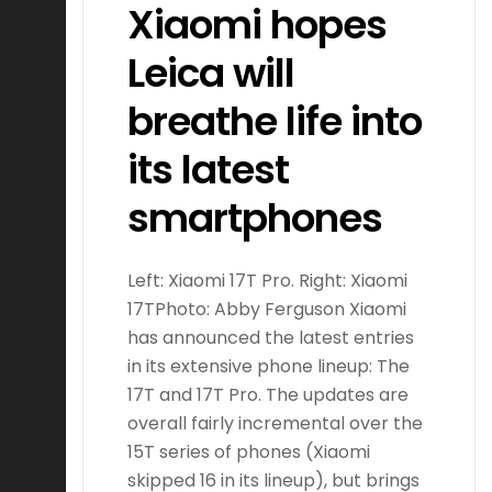
Xiaomi hopes
Leica will
breathe life into
its latest
smartphones
Left: Xiaomi 17T Pro. Right: Xiaomi
17TPhoto: Abby Ferguson Xiaomi
has announced the latest entries
in its extensive phone lineup: The
17T and 17T Pro. The updates are
overall fairly incremental over the
15T series of phones (Xiaomi
skipped 16 in its lineup), but brings