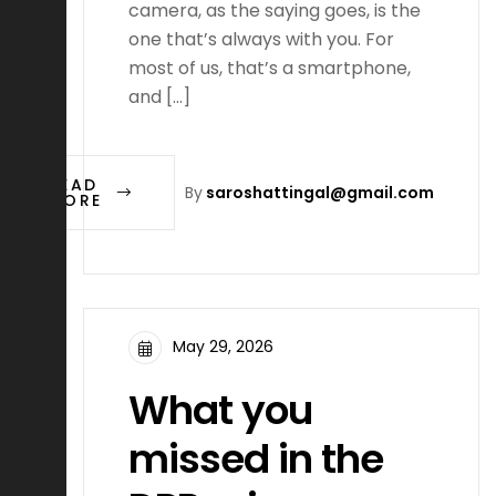
camera, as the saying goes, is the
one that’s always with you. For
most of us, that’s a smartphone,
and […]
READ
By
saroshattingal@gmail.com
MORE
May 29, 2026
What you
missed in the