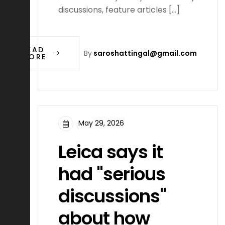
discussions, feature articles […]
READ
By
saroshattingal@gmail.com
MORE
May 29, 2026
Leica says it
had "serious
discussions"
about how