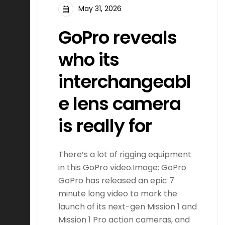
May 31, 2026
GoPro reveals
who its
interchangeabl
e lens camera
is really for
There’s a lot of rigging equipment
in this GoPro video.Image: GoPro
GoPro has released an epic 7
minute long video to mark the
launch of its next-gen Mission 1 and
Mission 1 Pro action cameras, and