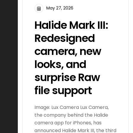
May 27, 2026
Halide Mark III:
Redesigned
camera, new
looks, and
surprise Raw
file support
Image: Lux Camera Lux Camera,
the company behind the Halide
camera app for iPhones, has
announced Halide Mark III, the third