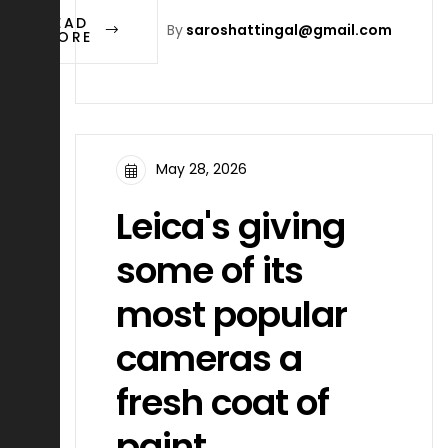
READ
By
saroshattingal@gmail.com
MORE
May 28, 2026
Leica's giving
some of its
most popular
cameras a
fresh coat of
paint