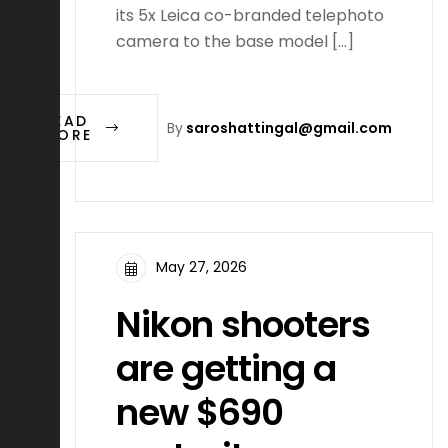
its 5x Leica co-branded telephoto
camera to the base model […]
READ
By
saroshattingal@gmail.com
MORE
May 27, 2026
Nikon shooters
are getting a
new $690