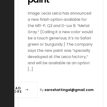
Image: Lecia Leica has announced
a new finish option available for
the M11-P, Q3 and D-Lux 8: “Metal
Gray.” (Calling it a new color would
be a touch generous; it’s no Safari
green or burgundy.) The company
says the new paint was “specially
developed at the Leica factory,”
and will be available as an option
[…]
READ
By
saroshattingal@gmail.com
MORE