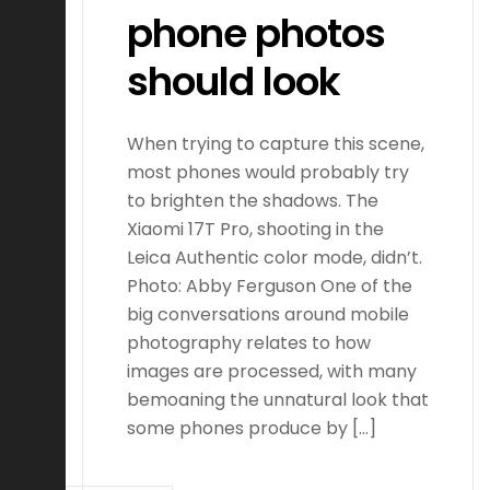
phone photos
should look
When trying to capture this scene,
most phones would probably try
to brighten the shadows. The
Xiaomi 17T Pro, shooting in the
Leica Authentic color mode, didn’t.
Photo: Abby Ferguson One of the
big conversations around mobile
photography relates to how
images are processed, with many
bemoaning the unnatural look that
some phones produce by […]