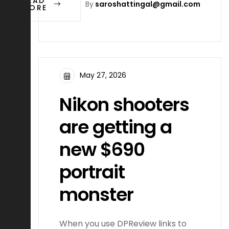
READ
By
saroshattingal@gmail.com
MORE
May 27, 2026
Nikon shooters
are getting a
new $690
portrait
monster
When you use DPReview links to