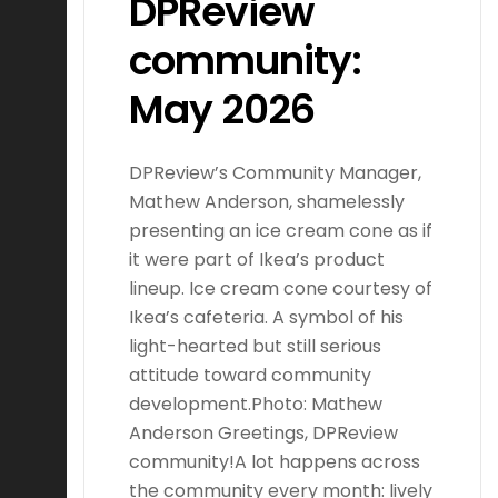
DPReview
community:
May 2026
DPReview’s Community Manager,
Mathew Anderson, shamelessly
presenting an ice cream cone as if
it were part of Ikea’s product
lineup. Ice cream cone courtesy of
Ikea’s cafeteria. A symbol of his
light-hearted but still serious
attitude toward community
development.Photo: Mathew
Anderson Greetings, DPReview
community!A lot happens across
the community every month: lively