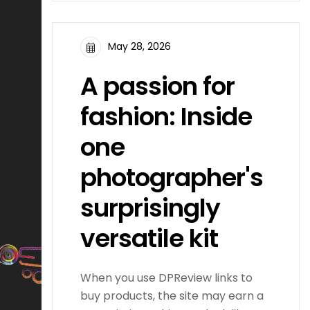
May 28, 2026
A passion for
fashion: Inside
one
photographer's
surprisingly
versatile kit
When you use DPReview links to
buy products, the site may earn a