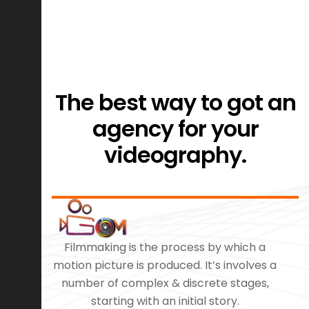
The best way to got an
agency for your
videography.
Filmmaking is the process by which a
motion picture is produced. It’s involves a
number of complex & discrete stages,
starting with an initial story.