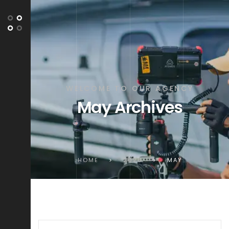
WELCOME TO OUR AGENCY
May Archives
HOME
>
2026
>
MAY