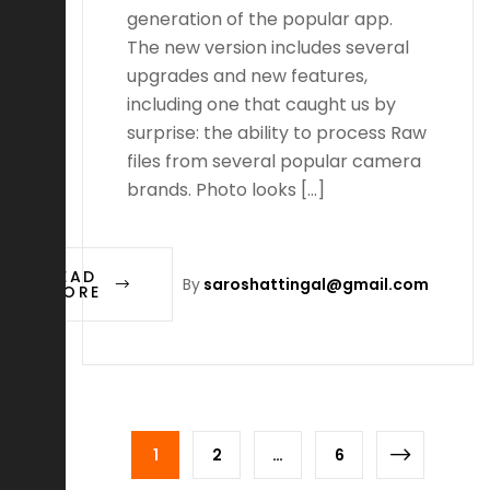
generation of the popular app.
The new version includes several
upgrades and new features,
including one that caught us by
surprise: the ability to process Raw
files from several popular camera
brands. Photo looks […]
READ
By
saroshattingal@gmail.com
MORE
1
2
…
6