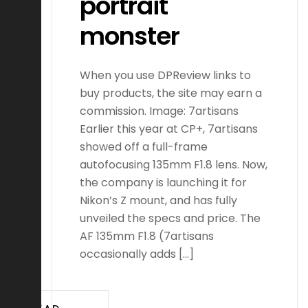
portrait
monster
When you use DPReview links to
buy products, the site may earn a
commission. Image: 7artisans
Earlier this year at CP+, 7artisans
showed off a full-frame
autofocusing 135mm F1.8 lens. Now,
the company is launching it for
Nikon’s Z mount, and has fully
unveiled the specs and price. The
AF 135mm F1.8 (7artisans
occasionally adds […]