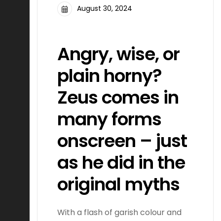
August 30, 2024
FILMMAKING
Angry, wise, or
plain horny?
Zeus comes in
many forms
onscreen – just
as he did in the
original myths
With a flash of garish colour and