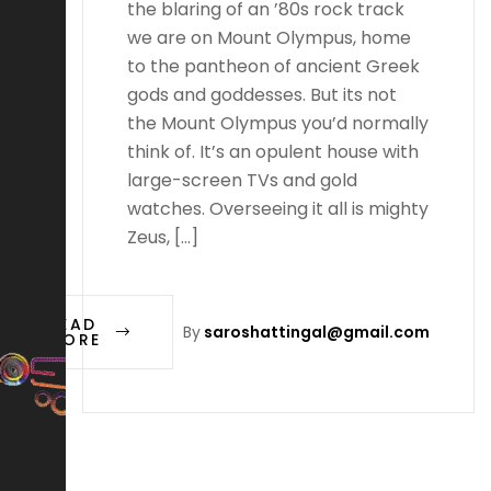
the blaring of an ’80s rock track
we are on Mount Olympus, home
to the pantheon of ancient Greek
gods and goddesses. But its not
the Mount Olympus you’d normally
think of. It’s an opulent house with
large-screen TVs and gold
watches. Overseeing it all is mighty
Zeus, […]
READ
By
saroshattingal@gmail.com
MORE