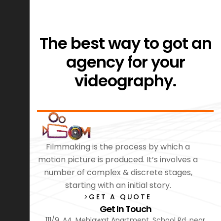
The best way to got an
agency for your
videography.
Filmmaking is the process by which a
motion picture is produced. It’s involves a
number of complex & discrete stages,
starting with an initial story.
GET A QUOTE
Get In Touch
111/9, A4, Mehlawat Apartment, School Rd, near