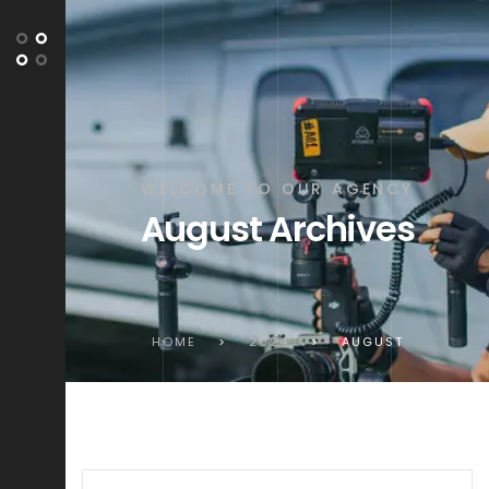
WELCOME TO OUR AGENCY
August Archives
HOME
>
2024
>
AUGUST