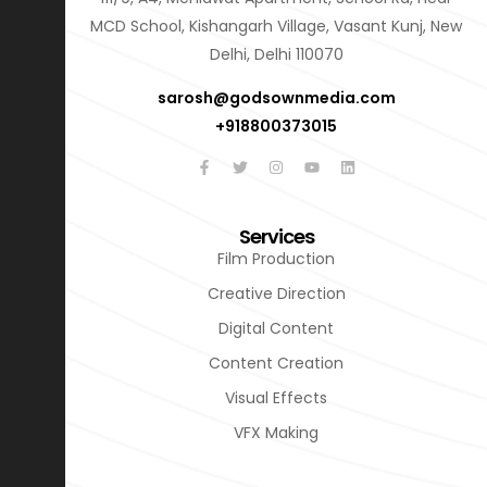
MCD School, Kishangarh Village, Vasant Kunj, New
Delhi, Delhi 110070
sarosh@godsownmedia.com
+918800373015
Services
Film Production
Creative Direction
Digital Content
Content Creation
Visual Effects
VFX Making