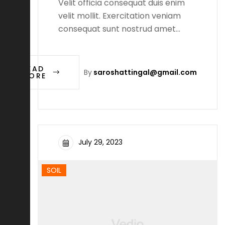
Velit officia consequat duis enim
velit mollit. Exercitation veniam
consequat sunt nostrud amet…
READ
By
saroshattingal@gmail.com
MORE
July 29, 2023
SOIL