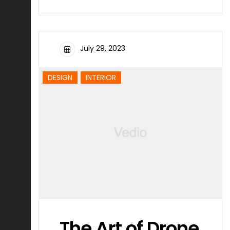
July 29, 2023
DESIGN
INTERIOR
The Art of Drone