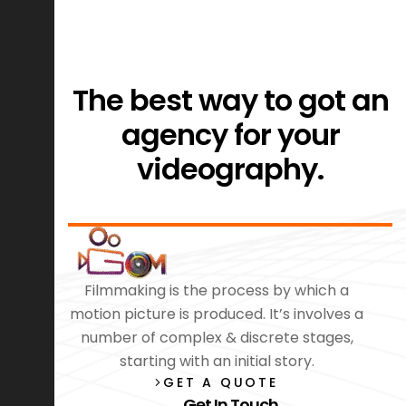
The best way to got an
agency for your
videography.
Filmmaking is the process by which a
motion picture is produced. It’s involves a
number of complex & discrete stages,
starting with an initial story.
GET A QUOTE
Get In Touch