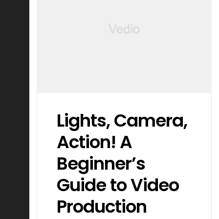
Lights, Camera,
Action! A
Beginner’s
Guide to Video
Production