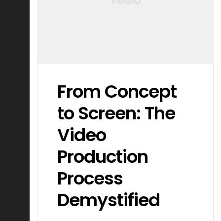
From Concept
to Screen: The
Video
Production
Process
Demystified