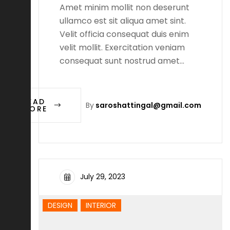
Amet minim mollit non deserunt
ullamco est sit aliqua amet sint.
Velit officia consequat duis enim
velit mollit. Exercitation veniam
consequat sunt nostrud amet…
READ
By
saroshattingal@gmail.com
MORE
July 29, 2023
DESIGN
INTERIOR