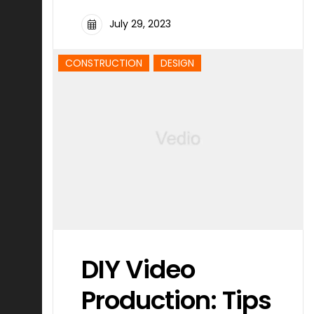
July 29, 2023
CONSTRUCTION
DESIGN
DIY Video
Production: Tips