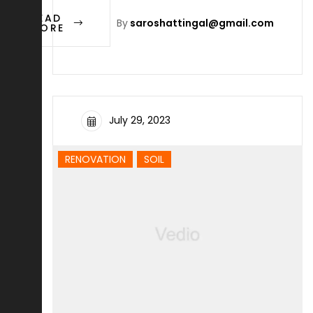
READ
By
saroshattingal@gmail.com
MORE
July 29, 2023
RENOVATION
SOIL