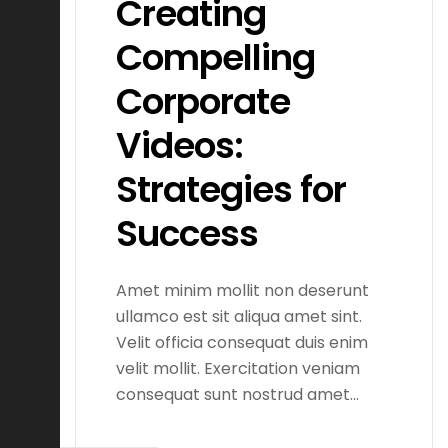
Creating
Compelling
Corporate
Videos:
Strategies for
Success
Amet minim mollit non deserunt
ullamco est sit aliqua amet sint.
Velit officia consequat duis enim
velit mollit. Exercitation veniam
consequat sunt nostrud amet…