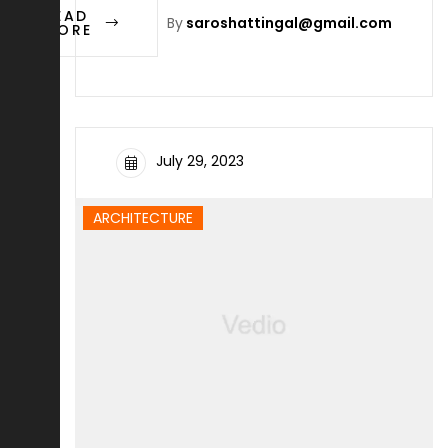
READ
By
saroshattingal@gmail.com
MORE
July 29, 2023
ARCHITECTURE