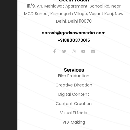
111/9, A4, Mehlawat Apartment, School Rd, near
MCD School, Kishangarh Village, Vasant Kunj, New
Delhi, Delhi 110070
sarosh@godsownmedia.com
+918800373015
Services
Film Production
Creative Direction
Digital Content
Content Creation
Visual Effects
VFX Making