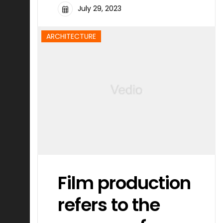
July 29, 2023
ARCHITECTURE
Film production
refers to the