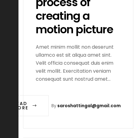
process of
creating a
motion picture
Amet minim mollit non deserunt
ullamco est sit aliqua amet sint.
Velit officia consequat duis enim
velit mollit. Exercitation veniam
consequat sunt nostrud amet…
READ
By
saroshattingal@gmail.com
MORE