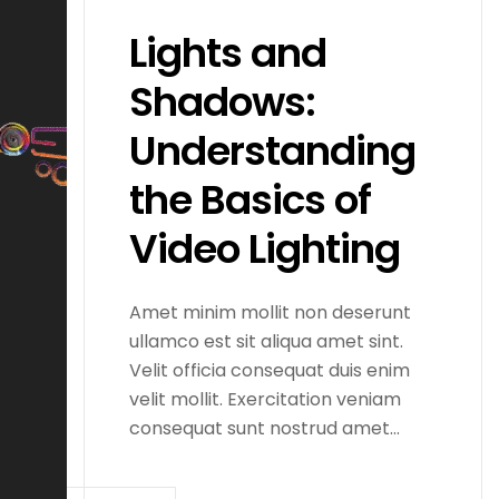
Lights and
Shadows:
Understanding
the Basics of
Video Lighting
Amet minim mollit non deserunt
ullamco est sit aliqua amet sint.
Velit officia consequat duis enim
velit mollit. Exercitation veniam
consequat sunt nostrud amet…