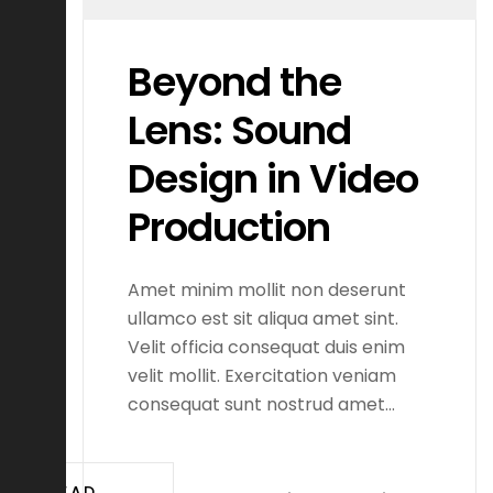
Beyond the
Lens: Sound
Design in Video
Production
Amet minim mollit non deserunt
ullamco est sit aliqua amet sint.
Velit officia consequat duis enim
velit mollit. Exercitation veniam
consequat sunt nostrud amet…
READ