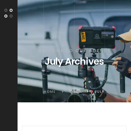
WELCOME TO OUR AGENCY
July Archives
HOME
>
2023
>
JULY