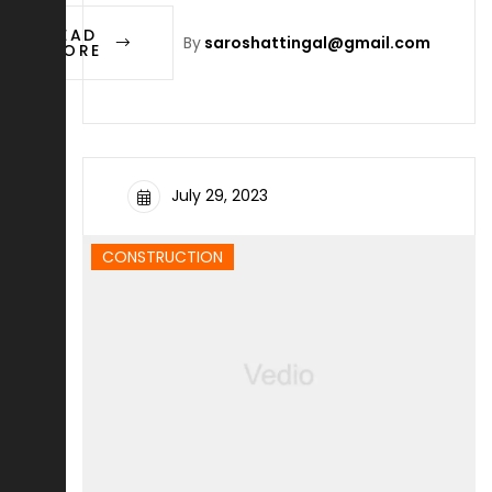
READ
By
saroshattingal@gmail.com
MORE
July 29, 2023
CONSTRUCTION