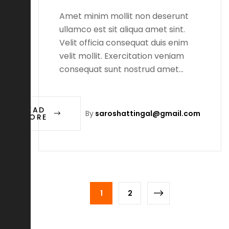
Amet minim mollit non deserunt
ullamco est sit aliqua amet sint.
Velit officia consequat duis enim
velit mollit. Exercitation veniam
consequat sunt nostrud amet…
READ
By
saroshattingal@gmail.com
MORE
1
2