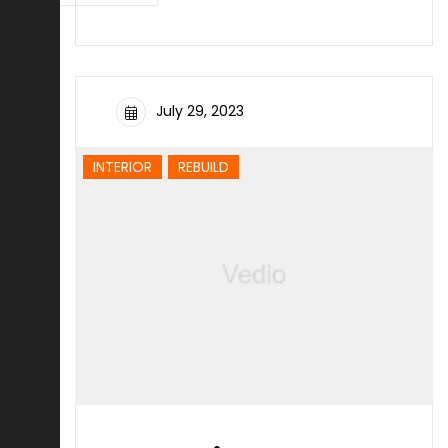
July 29, 2023
INTERIOR
REBUILD