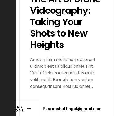
Videography:
Taking Your
Shots to New
Heights
Amet minim mollit non deserunt
ullamco est sit aliqua amet sint.
Velit officia consequat duis enim
velit mollit. Exercitation veniam
consequat sunt nostrud amet…
READ
By
saroshattingal@gmail.com
MORE