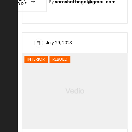
By
saroshattingal@gmail.com
MORE
July 29, 2023
INTERIOR
REBUILD