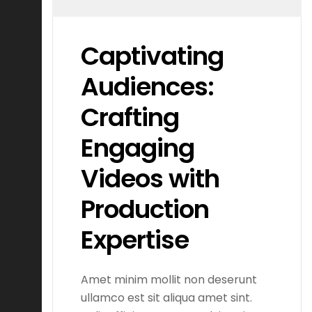
Captivating
Audiences:
Crafting
Engaging
Videos with
Production
Expertise
Amet minim mollit non deserunt
ullamco est sit aliqua amet sint.