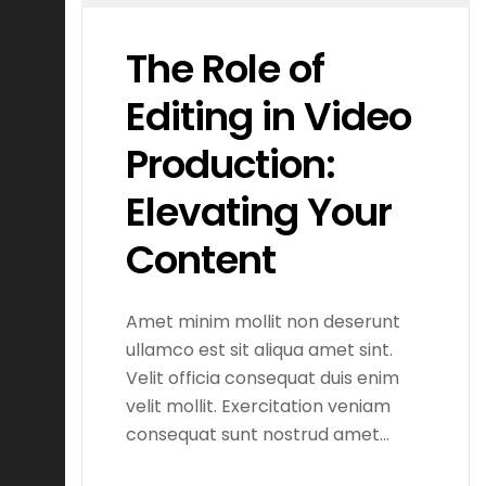
The Role of
Editing in Video
Production:
Elevating Your
Content
Amet minim mollit non deserunt
ullamco est sit aliqua amet sint.
Velit officia consequat duis enim
velit mollit. Exercitation veniam
consequat sunt nostrud amet…