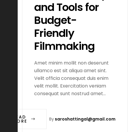
and Tools for
Budget-
Friendly
Filmmaking
Amet minim mollit non deserunt
ullamco est sit aliqua amet sint.
Velit officia consequat duis enim
velit mollit. Exercitation veniam
consequat sunt nostrud amet…
READ
By
saroshattingal@gmail.com
MORE