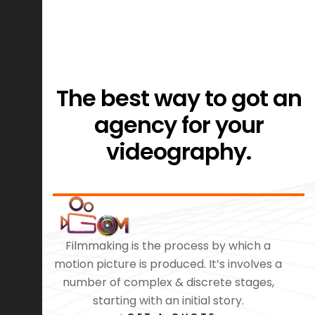
The best way to got an
agency for your
videography.
Filmmaking is the process by which a
motion picture is produced. It’s involves a
number of complex & discrete stages,
starting with an initial story.