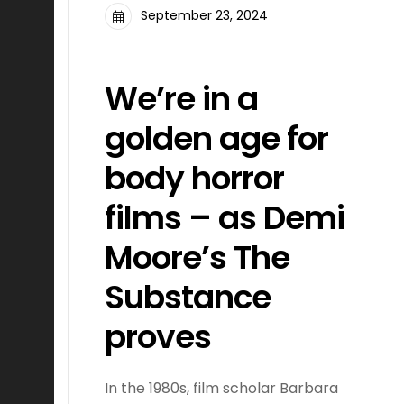
September 23, 2024
FILMMAKING
We’re in a
golden age for
body horror
films – as Demi
Moore’s The
Substance
proves
In the 1980s, film scholar Barbara