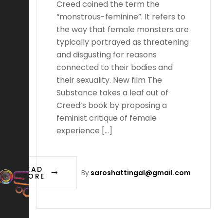
Creed coined the term the
“monstrous-feminine”. It refers to
the way that female monsters are
typically portrayed as threatening
and disgusting for reasons
connected to their bodies and
their sexuality. New film The
Substance takes a leaf out of
Creed’s book by proposing a
feminist critique of female
experience […]
READ
By
saroshattingal@gmail.com
MORE