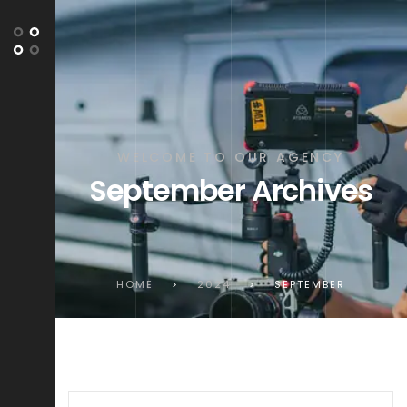
WELCOME TO OUR AGENCY
September Archives
HOME
>
2024
>
SEPTEMBER