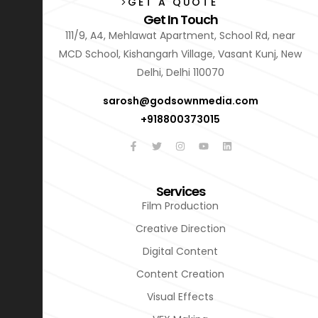
GET A QUOTE
Get In Touch
111/9, A4, Mehlawat Apartment, School Rd, near
MCD School, Kishangarh Village, Vasant Kunj, New
Delhi, Delhi 110070
sarosh@godsownmedia.com
+918800373015
Services
Film Production
Creative Direction
Digital Content
Content Creation
Visual Effects