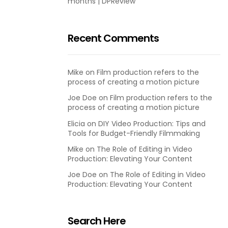
months | DPReview
Recent Comments
Mike
on
Film production refers to the
process of creating a motion picture
Joe Doe
on
Film production refers to the
process of creating a motion picture
Elicia
on
DIY Video Production: Tips and
Tools for Budget-Friendly Filmmaking
Mike
on
The Role of Editing in Video
Production: Elevating Your Content
Joe Doe
on
The Role of Editing in Video
Production: Elevating Your Content
Search Here