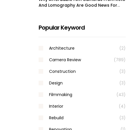
And Lomography Are Good News For
Film Shooters
Popular Keyword
Architecture
(2)
Camera Review
(789)
Construction
(3)
Design
(3)
Filmmaking
(43)
Interior
(4)
Rebuild
(3)
Renovation
(1)