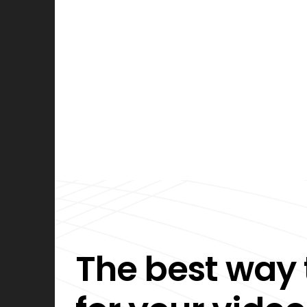
The best way 