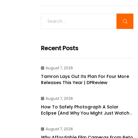
Recent Posts
August 7, 2026
Tamron Lays Out Its Plan For Four More
Releases This Year | DPReview
August 7, 2026
How To Safely Photograph A Solar
Eclipse (and Why You Might Just Watch
It Instead)
August 7, 2026
Why Affordable Film Cameras From Reto