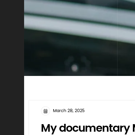
March 28, 2025
My documentary M