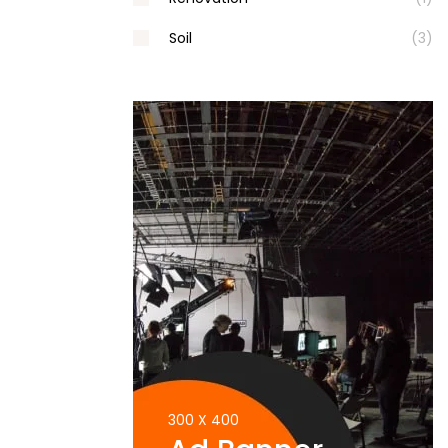
Soil
(3)
300 X 400