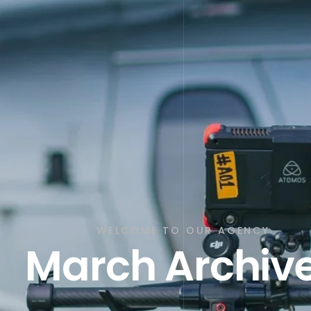
WELCOME TO OUR AGENCY
March Archiv