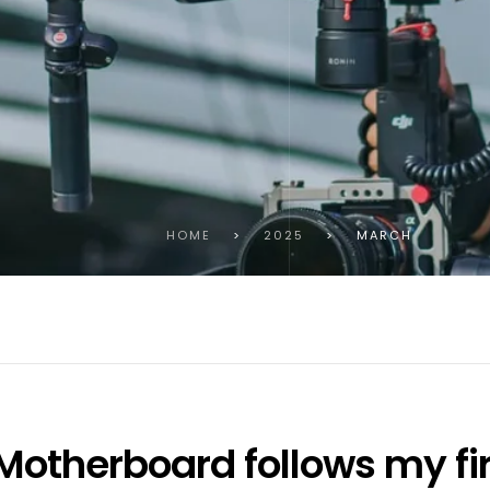
HOME
>
2025
>
MARCH
otherboard follows my fir