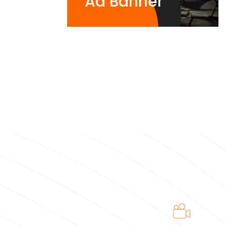
Ad Banner