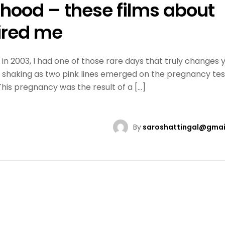
rhood – these films about
ired me
n 2003, I had one of those rare days that truly changes 
ds shaking as two pink lines emerged on the pregnancy test
 This pregnancy was the result of a […]
By
saroshattingal@gmai