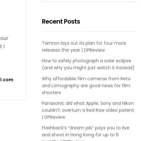
Recent Posts
your
Tamron lays out its plan for four more
 I
releases this year | DPReview
How to safely photograph a solar eclipse
(and why you might just watch it instead)
Why affordable film cameras from Reto
l.com
and Lomography are good news for film
shooters
Panasonic did what Apple, Sony and Nikon
couldn’t: overturn a Red Raw video patent
| DPReview
Flashback’s “dream job” pays you to live
and shoot in Hong Kong for up to 6