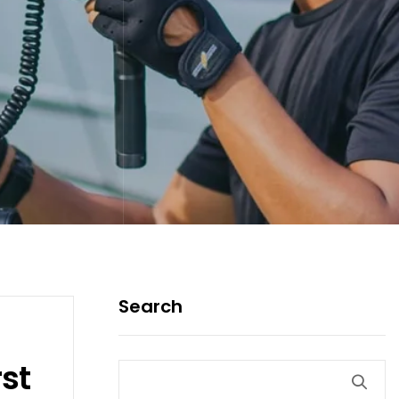
Search
st