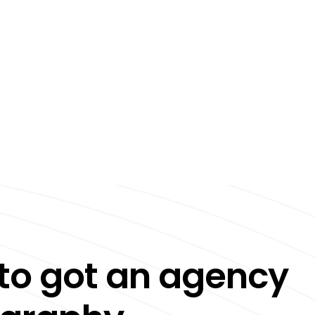
to got an agency