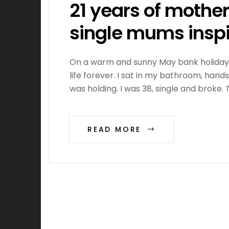
21 years of mothe
single mums insp
On a warm and sunny May bank holiday i
life forever. I sat in my bathroom, han
was holding. I was 38, single and broke.
READ MORE