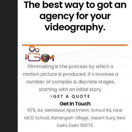
The best way to got an
agency for your
videography.
Filmmaking is the process by which a
motion picture is produced. It’s involves a
number of complex & discrete stages,
starting with an initial story.
GET A QUOTE
Get In Touch
111/9, A4, Mehlawat Apartment, School Rd, near
MCD School, Kishangarh Village, Vasant Kunj, New
Delhi, Delhi 110070