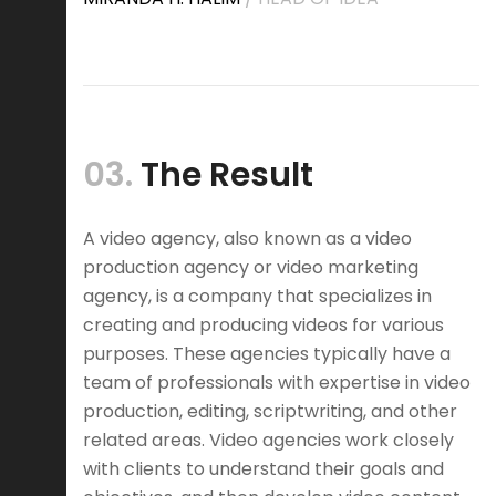
03.
The Result
A video agency, also known as a video
production agency or video marketing
agency, is a company that specializes in
creating and producing videos for various
purposes. These agencies typically have a
team of professionals with expertise in video
production, editing, scriptwriting, and other
related areas. Video agencies work closely
with clients to understand their goals and