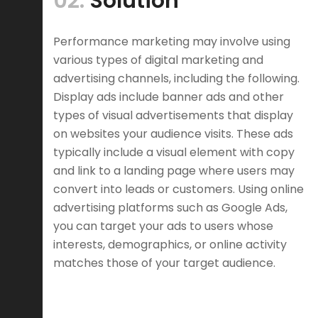
02.
Solution
Performance marketing may involve using
various types of digital marketing and
advertising channels, including the following.
Display ads include banner ads and other
types of visual advertisements that display
on websites your audience visits. These ads
typically include a visual element with copy
and link to a landing page where users may
convert into leads or customers. Using online
advertising platforms such as Google Ads,
you can target your ads to users whose
interests, demographics, or online activity
matches those of your target audience.