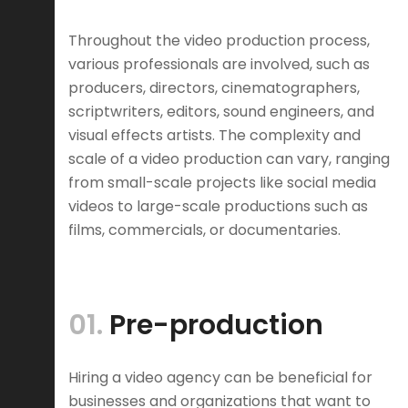
Throughout the video production process,
various professionals are involved, such as
producers, directors, cinematographers,
scriptwriters, editors, sound engineers, and
visual effects artists. The complexity and
scale of a video production can vary, ranging
from small-scale projects like social media
videos to large-scale productions such as
films, commercials, or documentaries.
01.
Pre-production
Hiring a video agency can be beneficial for
businesses and organizations that want to