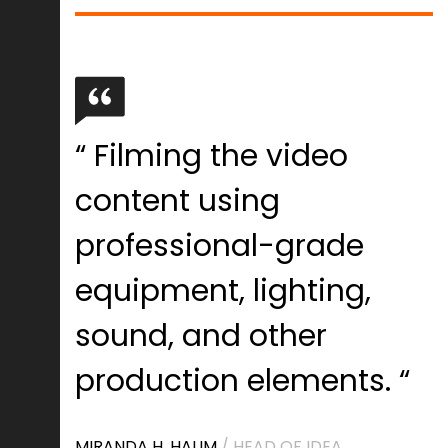
“ Filming the video
content using
professional-grade
equipment, lighting,
sound, and other
production elements. “
MIRANDA H. HALIM
/ HEAD OF IDEA