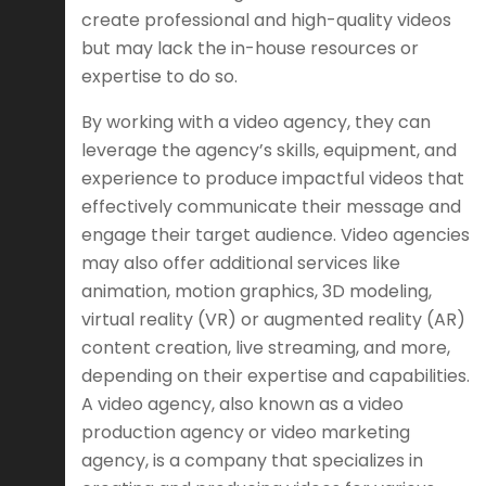
create professional and high-quality videos
but may lack the in-house resources or
expertise to do so.
By working with a video agency, they can
leverage the agency’s skills, equipment, and
experience to produce impactful videos that
effectively communicate their message and
engage their target audience. Video agencies
may also offer additional services like
animation, motion graphics, 3D modeling,
virtual reality (VR) or augmented reality (AR)
content creation, live streaming, and more,
depending on their expertise and capabilities.
A video agency, also known as a video
production agency or video marketing
agency, is a company that specializes in