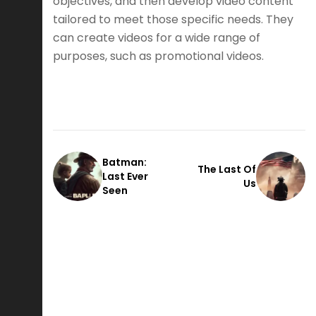
objectives, and then develop video content
tailored to meet those specific needs. They
can create videos for a wide range of
purposes, such as promotional videos.
Batman:
The Last Of
Last Ever
Us
Seen