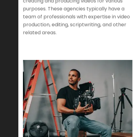
creating and producing videos for various
purposes. These agencies typically have a
team of professionals with expertise in video
production, editing, scriptwriting, and other
related areas.