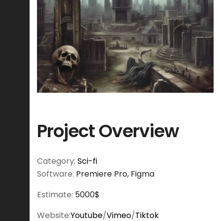
Project Overview
Category:
Sci-fi
Software:
Premiere Pro, Figma
Estimate:
5000$
Website:
Youtube
/
Vimeo
/
Tiktok