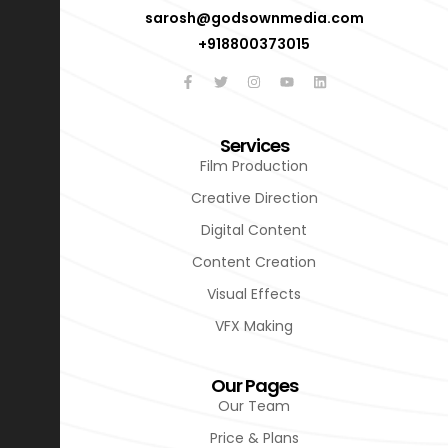
sarosh@godsownmedia.com
+918800373015
Services
Film Production
Creative Direction
Digital Content
Content Creation
Visual Effects
VFX Making
Our Pages
Our Team
Price & Plans