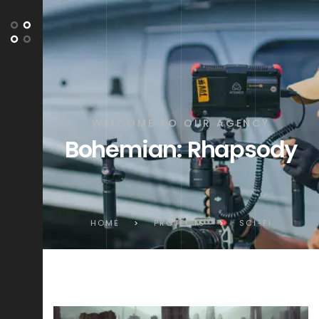
WELCOME TO OUR AGENCY
Bohemian: Rhapsody
HOME
>
PROJECTS
>
SCI-FI