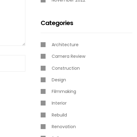
November 2022
Categories
Architecture
Camera Review
Construction
Design
Filmmaking
Interior
Rebuild
Renovation