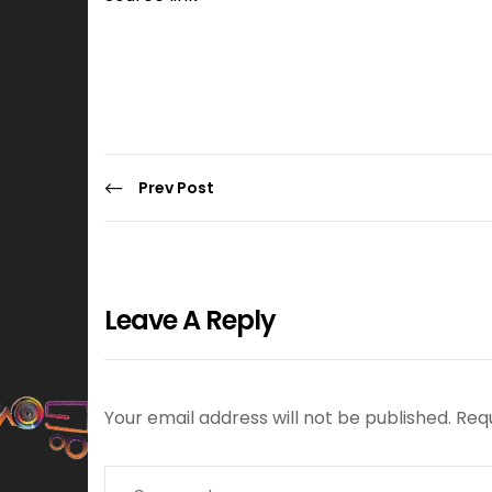
Prev Post
Leave A Reply
Your email address will not be published.
Req