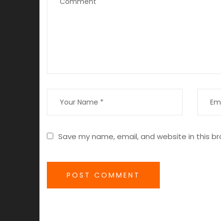
Save my name, email, and website in this br
POST COMMENT