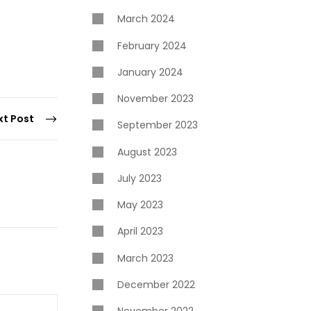
March 2024
February 2024
January 2024
November 2023
xt Post
September 2023
August 2023
July 2023
May 2023
April 2023
March 2023
December 2022