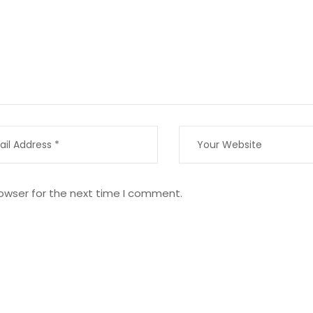
owser for the next time I comment.