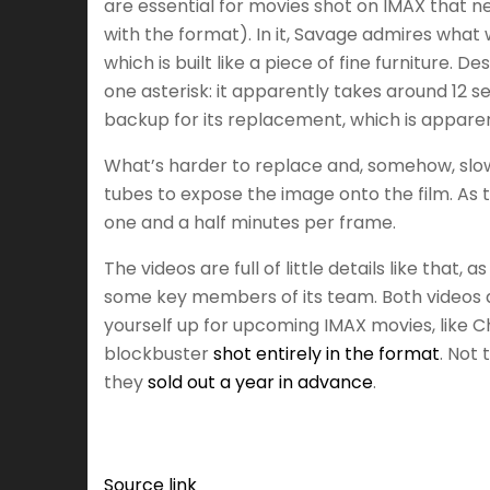
are essential for movies shot on IMAX that 
with the format). In it, Savage admires what 
which is built like a piece of fine furniture
one asterisk: it apparently takes around 12
backup for its replacement, which is appare
What’s harder to replace and, somehow, slower
tubes to expose the image onto the film. As 
one and a half minutes per frame.
The videos are full of little details like th
some key members of its team. Both videos a
yourself up for upcoming IMAX movies, like C
blockbuster
shot entirely in the format
. Not 
they
sold out a year in advance
.
Source link