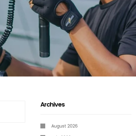
Archives
August 2026