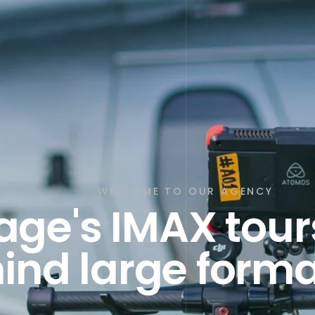
WELCOME TO OUR AGENCY
e's IMAX tours
ind large forma