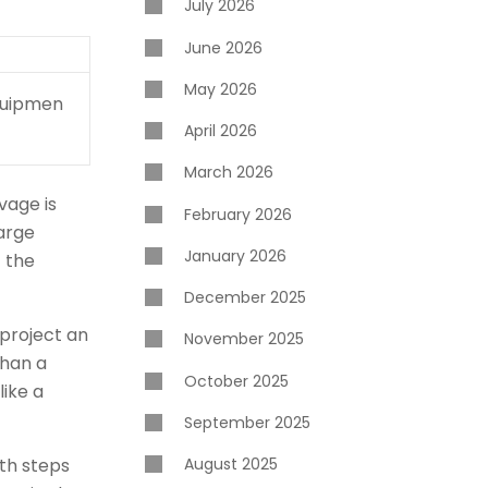
July 2026
June 2026
May 2026
equipmen
April 2026
March 2026
vage is
February 2026
large
January 2026
t the
December 2025
 project an
November 2025
than a
October 2025
like a
September 2025
oth steps
August 2025