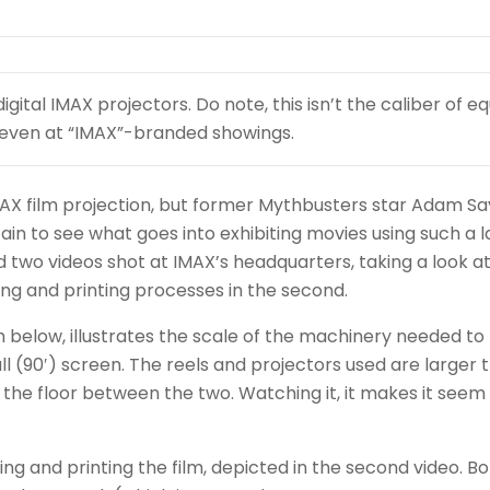
digital IMAX projectors. Do note, this isn’t the caliber of 
er, even at “IMAX”-branded showings.
t IMAX film projection, but former Mythbusters star Adam Sa
ain to see what goes into exhibiting movies using such a 
 two videos shot at IMAX’s headquarters, taking a look a
ing and printing processes in the second.
 below, illustrates the scale of the machinery needed to
(90′) screen. The reels and projectors used are larger 
 the floor between the two. Watching it, it makes it seem 
ng and printing the film, depicted in the second video. B