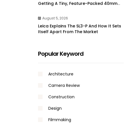
Getting A Tiny, Feature-Packed 40mm
Lens From 7artisans | DPReview
August 5, 2026
Leica Explains The SL3-P And How It Sets
Itself Apart From The Market
Popular Keyword
Architecture
Camera Review
Construction
Design
Filmmaking