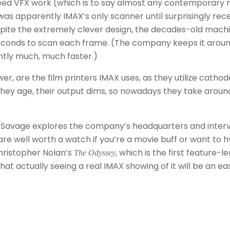
need VFX work (which is to say almost any contemporary 
was apparently IMAX’s only scanner until surprisingly rec
. Despite the extremely clever design, the decades-old mach
 seconds to scan each frame. (The company keeps it aroun
ntly much, much faster.)
, are the film printers IMAX uses, as they utilize cathod
they age, their output dims, so nowadays they take aroun
at, as Savage explores the company’s headquarters and inter
re well worth a watch if you’re a movie buff or want to 
hristopher Nolan’s
, which is the first feature-l
The Odyssey
that actually seeing a real IMAX showing of it will be an ea