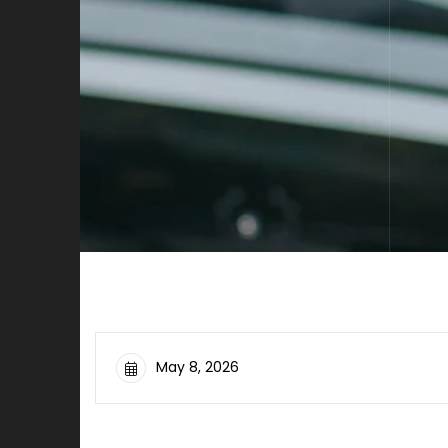
May 8, 2026