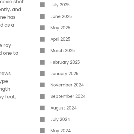
movie shot
July 2025
ently, and
June 2025
ine has
d as a
May 2025
April 2025
e ray
March 2025
d one to
February 2025
views
January 2025
hype
November 2024
ength
sy feat;
September 2024
August 2024
July 2024
May 2024