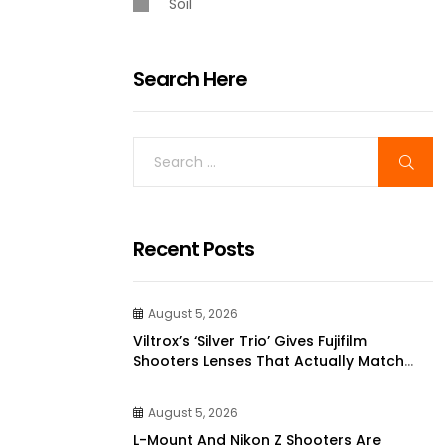
Soil
Search Here
Recent Posts
August 5, 2026
Viltrox’s ‘silver Trio’ Gives Fujifilm
Shooters Lenses That Actually Match
Their Cameras | DPReview
August 5, 2026
L-Mount And Nikon Z Shooters Are