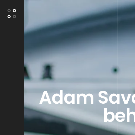
Adam Savag
beh