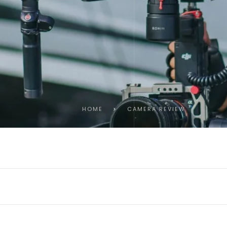
HOME
>
CAMERA REVIEW