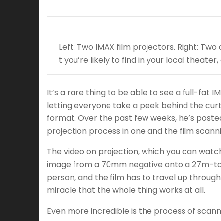
Left: Two IMAX film projectors. Right: Two 
t you’re likely to find in your local theat
It’s a rare thing to be able to see a full-fa
letting everyone take a peek behind the curt
format. Over the past few weeks, he’s posted
projection process in one and the film scann
The video on projection, which you can watch
image from a 70mm negative onto a 27m-tall 
person, and the film has to travel up through
miracle that the whole thing works at all.
Even more incredible is the process of scanni