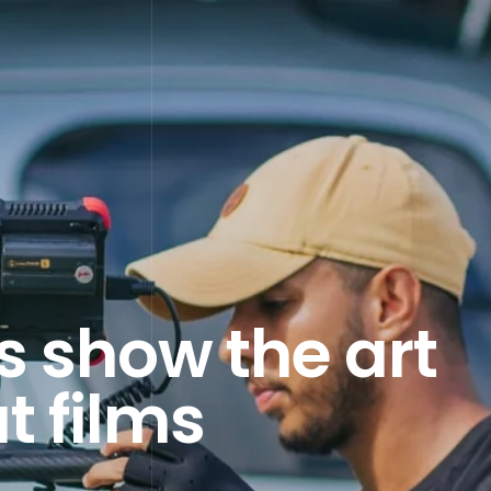
 show the art
t films