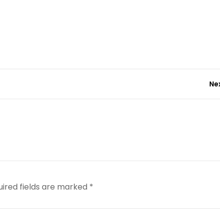
Ne
uired fields are marked
*