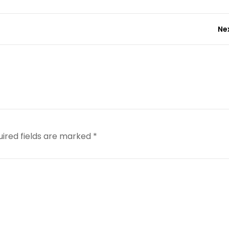
Ne
uired fields are marked
*