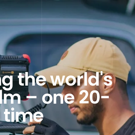
g the world's
ilm – one 20-
 time