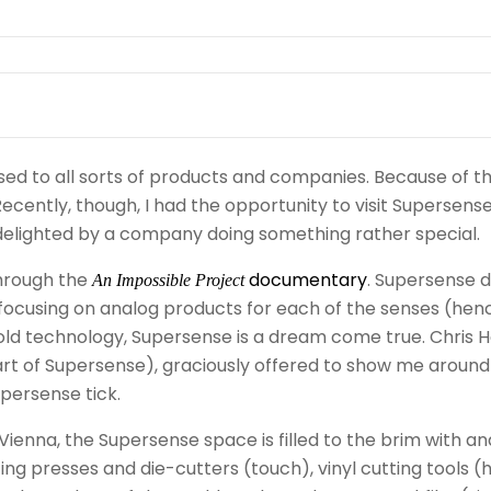
ed to all sorts of products and companies. Because of tha
ecently, though, I had the opportunity to visit Supersense
y, delighted by a company doing something rather special.
through the
documentary
. Supersense 
An Impossible Project
” focusing on analog products for each of the senses (hen
old technology, Supersense is a dream come true. Chris H
rt of Supersense), graciously offered to show me around
ersense tick.
n Vienna, the Supersense space is filled to the brim with a
ting presses and die-cutters (touch), vinyl cutting tools (