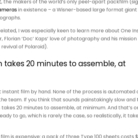
t
, the makers of the world’s only peel-apart packfilm (sig
ameras
in existence – a Wisner-based large format gian
tographs.
elated, I was especially keen to learn more about One In
, Florian ‘Doc’ Kaps’ love of photography and his mission 
revival of Polaroid).
m takes 20 minutes to assemble, at
 instant film by hand. None of the process is automated a
the team. If you think that sounds painstakingly slow and 
 takes 20 minutes to assemble, at minimum. And that’s only
dy to go, which is rarely the case, so realistically, it ta
lm is expensive: a pack of three Type 100 sheets costs $