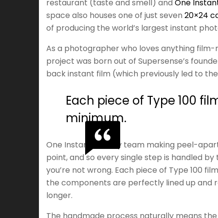
restaurant (taste and smell) and
One Instan
space also houses one of just seven
20×24 c
of producing the world’s largest instant pho
As a photographer who loves anything film-r
project was born out of Supersense’s founder
back instant film (which previously led to the 
Each piece of Type 100 fil
minimum.
One Instant is a tiny team making peel-apart
point, and so every single step is handled by 
you’re not wrong. Each piece of Type 100 film
the components are perfectly lined up and rea
longer.
The handmade process naturally means the fi