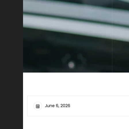
June 6, 2026