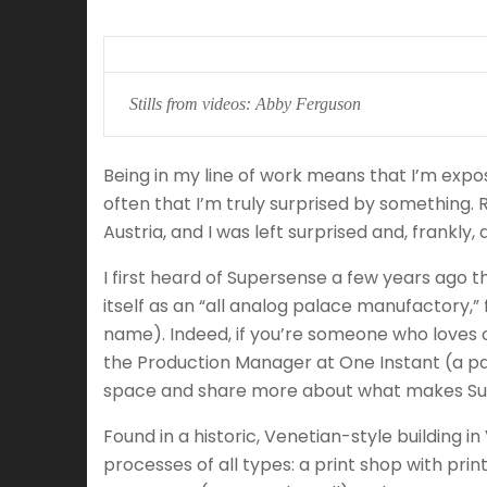
Stills from videos: Abby Ferguson
Being in my line of work means that I’m expos
often that I’m truly surprised by something. R
Austria, and I was left surprised and, frankl
I first heard of Supersense a few years ago 
itself as an “all analog palace manufactory,
name). Indeed, if you’re someone who loves 
the Production Manager at One Instant (a pa
space and share more about what makes Sup
Found in a historic, Venetian-style building i
processes of all types: a print shop with prin