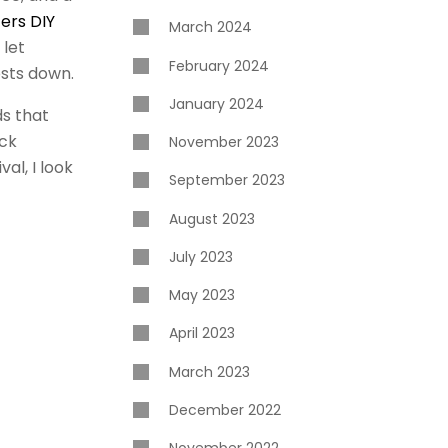
fers DIY
March 2024
 let
February 2024
osts down.
January 2024
ds that
ock
November 2023
al, I look
September 2023
August 2023
July 2023
May 2023
April 2023
March 2023
December 2022