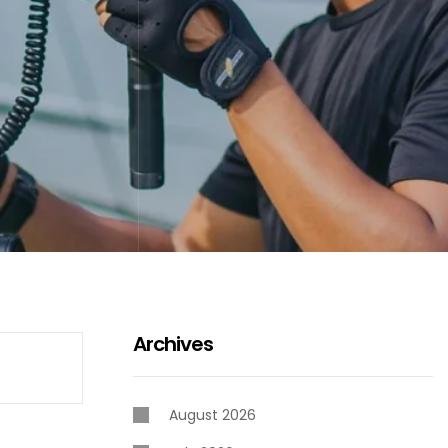
Archives
August 2026