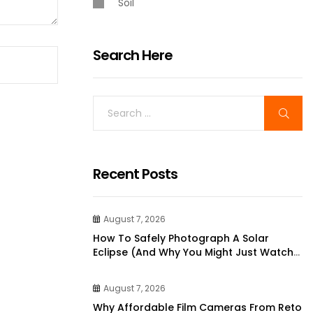
Soil
Search Here
Recent Posts
August 7, 2026
How To Safely Photograph A Solar
Eclipse (and Why You Might Just Watch
It Instead)
August 7, 2026
Why Affordable Film Cameras From Reto