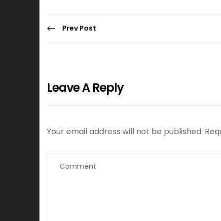
Prev Post
Leave A Reply
Your email address will not be published.
Req