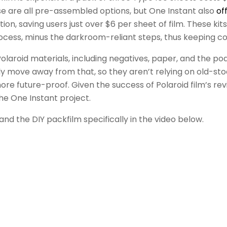
hose are all pre-assembled options, but One Instant also
of
, saving users just over $6 per sheet of film. These kits
cess, minus the darkroom-reliant steps, thus keeping c
y Polaroid materials, including negatives, paper, and the po
lly move away from that, so they aren’t relying on old-st
e future-proof. Given the success of Polaroid film’s reviv
he One Instant project.
d the DIY packfilm specifically in the video below.