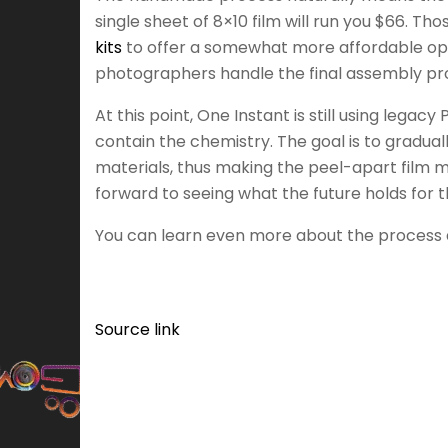
single sheet of 8×10 film will run you $66. T
kits
to offer a somewhat more affordable option
photographers handle the final assembly pro
At this point, One Instant is still using legac
contain the chemistry. The goal is to gradua
materials, thus making the peel-apart film mor
forward to seeing what the future holds for t
You can learn even more about the process an
Source link