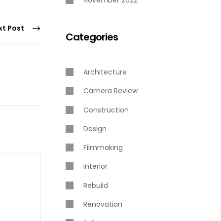
November 2022
xt Post
Categories
Architecture
Camera Review
Construction
Design
Filmmaking
Interior
Rebuild
Renovation