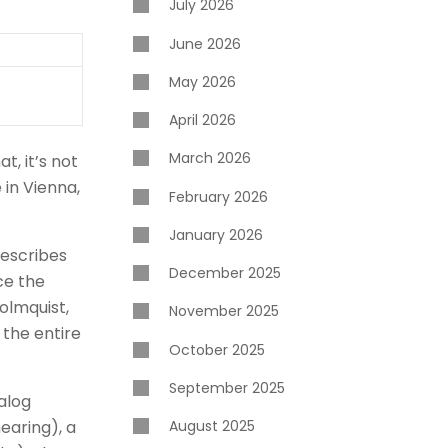
July 2026
June 2026
May 2026
April 2026
March 2026
t, it’s not
 in Vienna,
February 2026
January 2026
describes
December 2025
ce the
olmquist,
November 2025
 the entire
October 2025
September 2025
nalog
hearing), a
August 2025