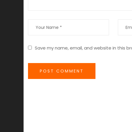
Save my name, email, and website in this br
POST COMMENT