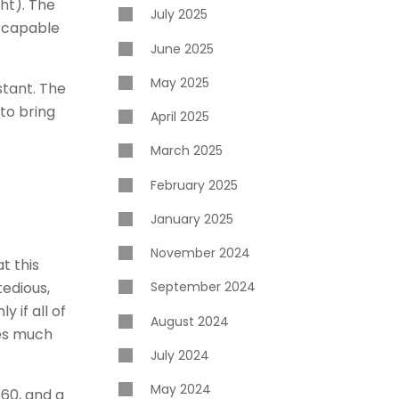
ht). The
July 2025
t capable
June 2025
May 2025
stant. The
to bring
April 2025
March 2025
February 2025
January 2025
November 2024
t this
tedious,
September 2024
 if all of
August 2024
kes much
July 2024
May 2024
60, and a