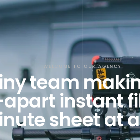
WELCOME TO OUR AGENCY
tiny team makin
-apart instant f
nute sheet at a