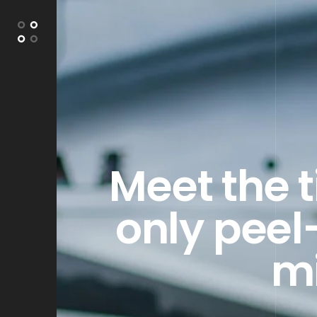
Meet the 
only peel
mi