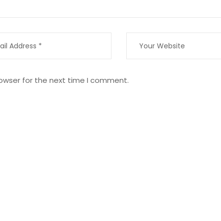
owser for the next time I comment.