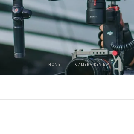
HOME
>
CAMERA REVIEW