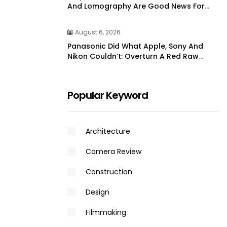
And Lomography Are Good News For
Film Shooters
August 6, 2026
Panasonic Did What Apple, Sony And
Nikon Couldn’t: Overturn A Red Raw
Video Patent | DPReview
Popular Keyword
Architecture
Camera Review
Construction
Design
Filmmaking